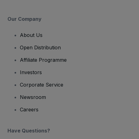
Our Company
About Us
Open Distribution
Affiliate Programme
Investors
Corporate Service
Newsroom
Careers
Have Questions?