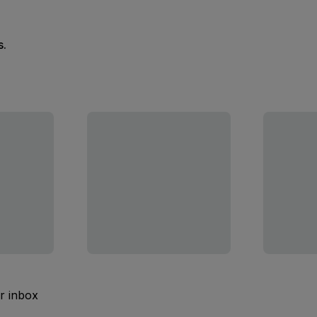
s.
ur inbox