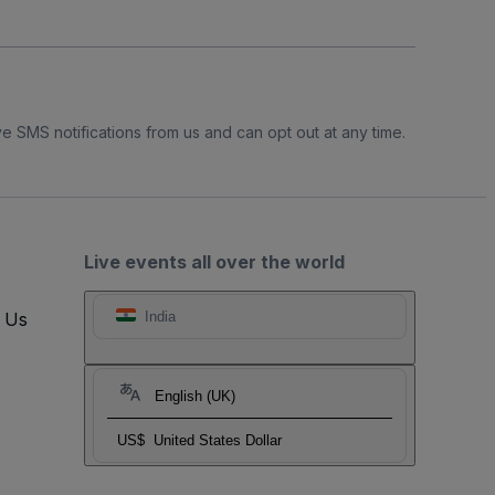
e SMS notifications from us and can opt out at any time.
Live events all over the world
t Us
India
English (UK)
US$
United States Dollar