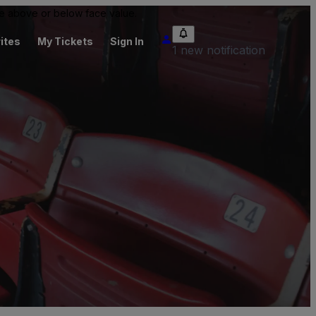
 be above or below face value.
ites
My Tickets
Sign In
1 new notification