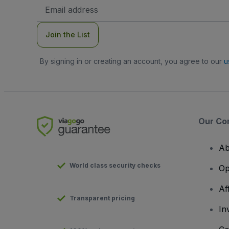
Email
Address
Join the List
By signing in or creating an account, you agree to our
u
Our Co
Ab
World class security checks
Op
Af
Transparent pricing
In