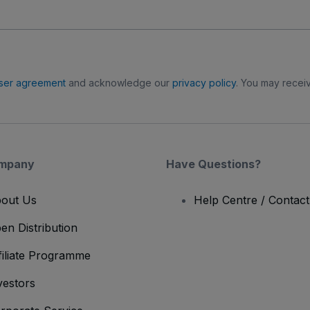
ser agreement
and acknowledge our
privacy policy
. You may receiv
mpany
Have Questions?
out Us
Help Centre / Contac
en Distribution
filiate Programme
vestors