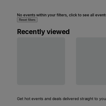
No events within your filters, click to see all event
Reset filters
Recently viewed
Get hot events and deals delivered straight to yo