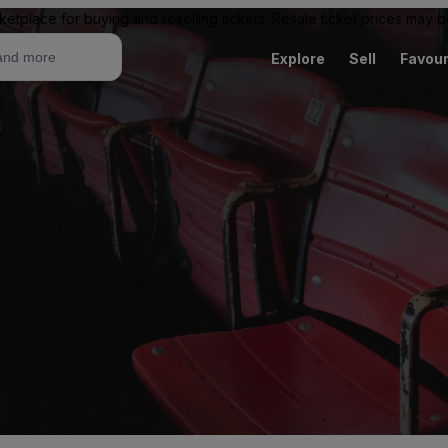
ketplace for buying and reselling tickets. Resale ticket prices may
Explore
Sell
Favour