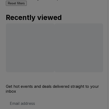
Reset filters
Recently viewed
Get hot events and deals delivered straight to your
inbox
Email
Address