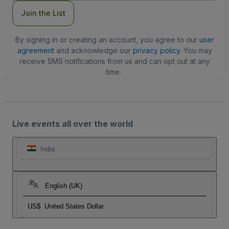
Join the List
By signing in or creating an account, you agree to our
user
agreement
and acknowledge our
privacy policy
. You may
receive SMS notifications from us and can opt out at any
time.
Live events all over the world
India
English (UK)
US$
United States Dollar