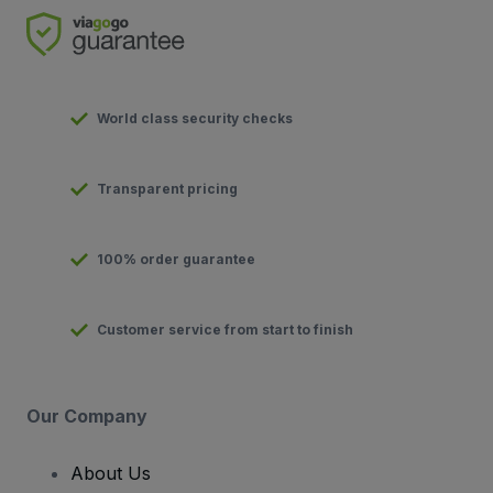
World class security checks
Transparent pricing
100% order guarantee
Customer service from start to finish
Our Company
About Us