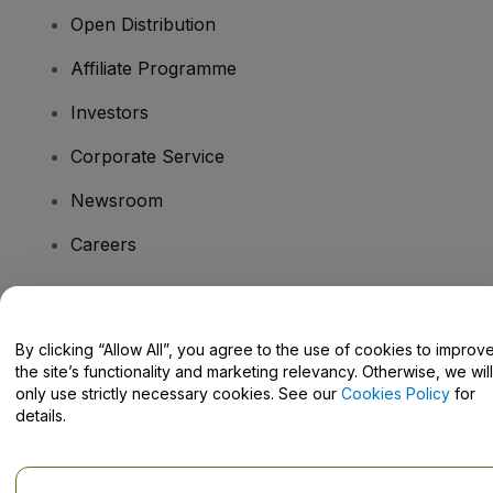
Open Distribution
Affiliate Programme
Investors
Corporate Service
Newsroom
Careers
Have Questions?
By clicking “Allow All”, you agree to the use of cookies to improv
the site’s functionality and marketing relevancy. Otherwise, we will
Help Centre / Contact Us
only use strictly necessary cookies. See our
Cookies Policy
for
details.