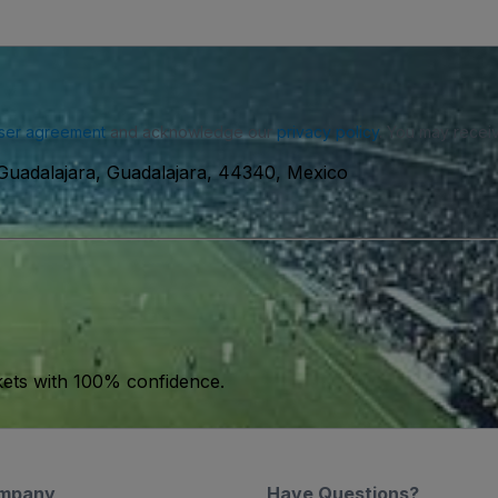
ser agreement
and acknowledge our
privacy policy
. You may receiv
Guadalajara, Guadalajara, 44340, Mexico
kets with 100% confidence.
mpany
Have Questions?