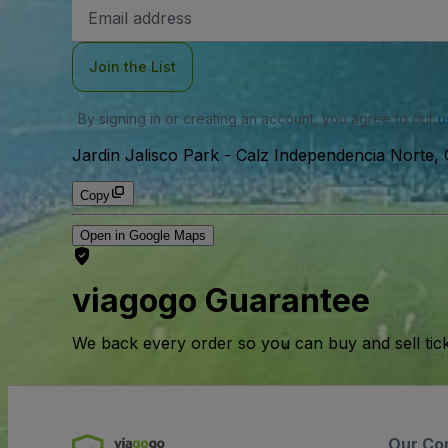
Email
Address
Join the List
By signing in or creating an account, you agree to our
u
Jardin Jalisco Park
-
Calz Independencia Norte, 
Copy
Open in Google Maps
viagogo Guarantee
We back every order so you can buy and sell tic
Our Co