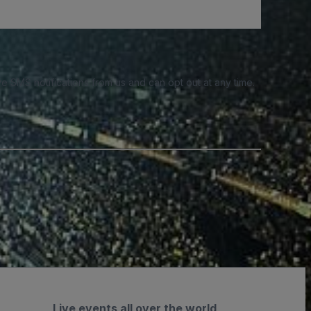
e SMS notifications from us and can opt out at any time.
Live events all over the world