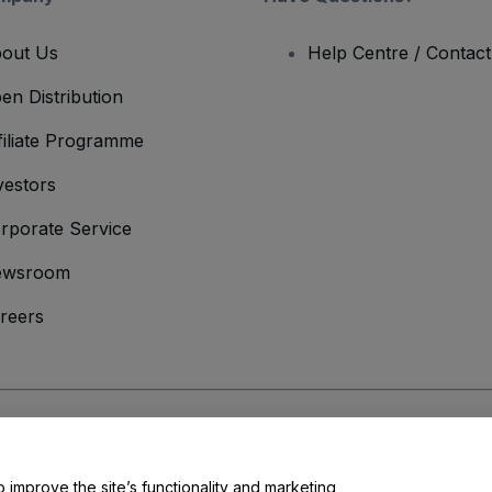
out Us
Help Centre / Contac
en Distribution
filiate Programme
vestors
rporate Service
ewsroom
reers
onditions
and
Privacy Policy
and
Cookies Policy
and
Mobile Privacy Policy
o improve the site’s functionality and marketing