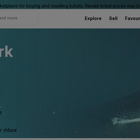
ketplace for buying and reselling tickets. Resale ticket prices may
Explore
Sell
Favour
rk
s.
ur inbox