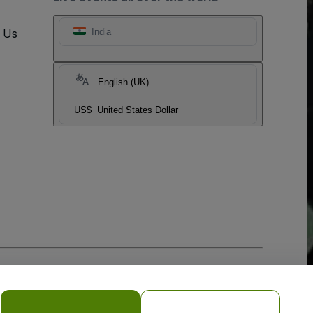
t Us
India
English (UK)
US$
United States Dollar