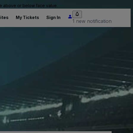
 be above or below face value.
ites
My Tickets
Sign In
1 new notification