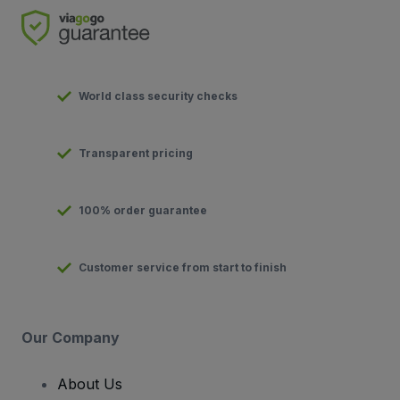
World class security checks
Transparent pricing
100% order guarantee
Customer service from start to finish
Our Company
About Us