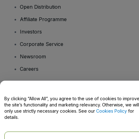
Open Distribution
Affiliate Programme
Investors
Corporate Service
Newsroom
Careers
Have Questions?
By clicking “Allow All”, you agree to the use of cookies to improv
the site’s functionality and marketing relevancy. Otherwise, we will
Help Centre / Contact Us
only use strictly necessary cookies. See our
Cookies Policy
for
details.