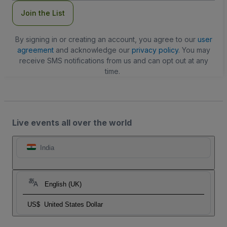
Join the List
By signing in or creating an account, you agree to our
user
agreement
and acknowledge our
privacy policy
. You may
receive SMS notifications from us and can opt out at any
time.
Live events all over the world
India
English (UK)
US$
United States Dollar