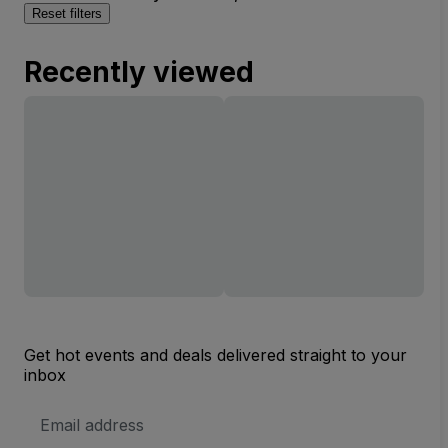
Reset filters
Recently viewed
Get hot events and deals delivered straight to your
inbox
Email
Address