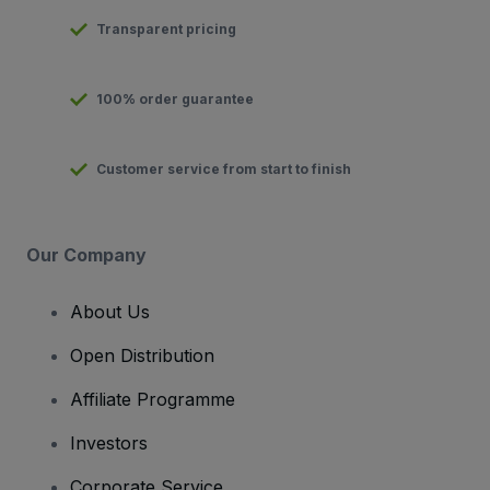
Transparent pricing
100% order guarantee
Customer service from start to finish
Our Company
About Us
Open Distribution
Affiliate Programme
Investors
Corporate Service