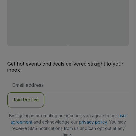
Get hot events and deals delivered straight to your
inbox
Email
Address
Join the List
By signing in or creating an account, you agree to our
user
agreement
and acknowledge our
privacy policy
. You may
receive SMS notifications from us and can opt out at any
time.