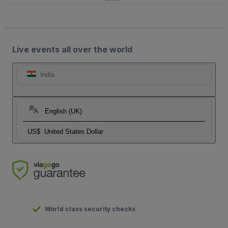
Live events all over the world
India
English (UK)
US$
United States Dollar
World class security checks