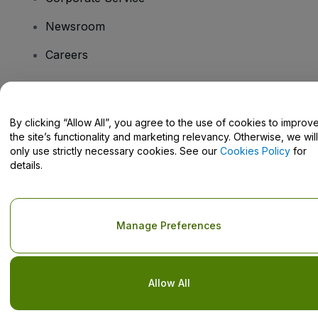
Newsroom
Careers
Have Questions?
By clicking “Allow All”, you agree to the use of cookies to improv
the site’s functionality and marketing relevancy. Otherwise, we will
Help Centre / Contact Us
only use strictly necessary cookies. See our
Cookies Policy
for
details.
Copyright © viagogo GmbH 2026
Company Details
Manage Preferences
Use of this web site constitutes acceptance of the
Terms and
Conditions
and
Privacy Policy
and
Cookies Policy
and
Mobile
Privacy Policy
Do Not Share My Personal Information/Your Privacy Choices
Allow All