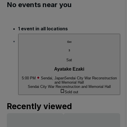
No events near you
1 event in all locations
Oct
3
Sat
Ayatake Ezaki
5:00 PM
Sendai, Japan
Sendai City War Reconstruction
and Memorial Hall
Sendai City War Reconstruction and Memorial Hall
Sold out
Recently viewed