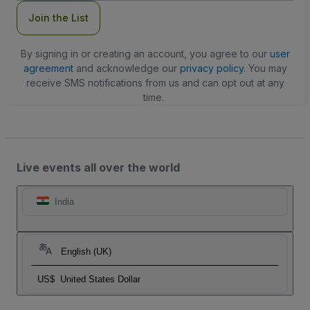
Join the List
By signing in or creating an account, you agree to our
user
agreement
and acknowledge our
privacy policy
. You may
receive SMS notifications from us and can opt out at any
time.
Live events all over the world
India
English (UK)
US$
United States Dollar