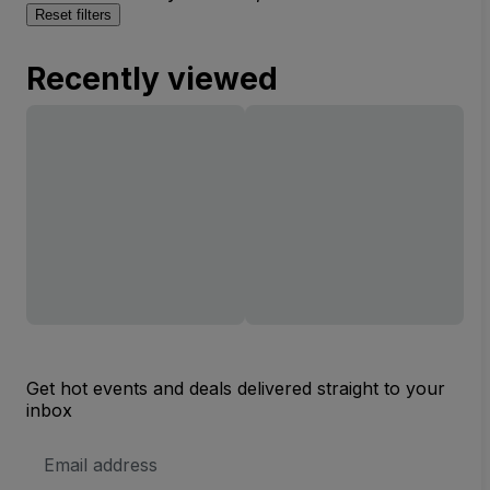
Reset filters
Recently viewed
Get hot events and deals delivered straight to your
inbox
Email
Address