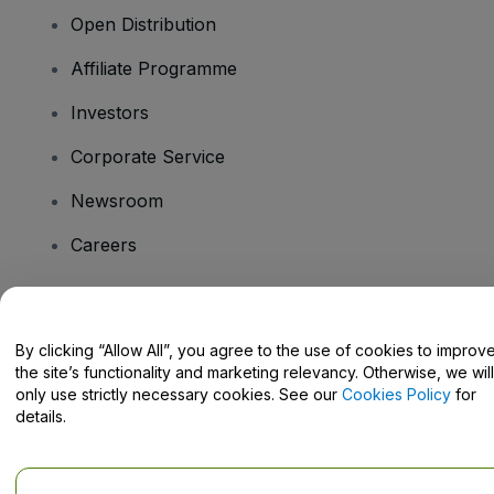
Open Distribution
Affiliate Programme
Investors
Corporate Service
Newsroom
Careers
Have Questions?
By clicking “Allow All”, you agree to the use of cookies to improv
the site’s functionality and marketing relevancy. Otherwise, we will
Help Centre / Contact Us
only use strictly necessary cookies. See our
Cookies Policy
for
details.