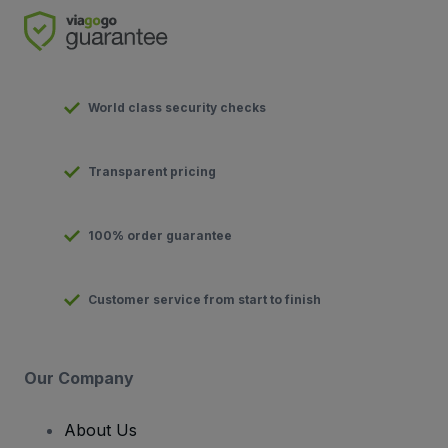
World class security checks
Transparent pricing
100% order guarantee
Customer service from start to finish
Our Company
About Us