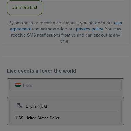
Join the List
By signing in or creating an account, you agree to our
user
agreement
and acknowledge our
privacy policy
. You may
receive SMS notifications from us and can opt out at any
time.
Live events all over the world
India
English (UK)
US$
United States Dollar