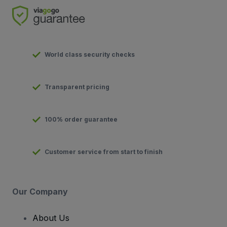
World class security checks
Transparent pricing
100% order guarantee
Customer service from start to finish
Our Company
About Us