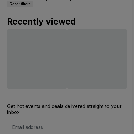
Reset filters
Recently viewed
Get hot events and deals delivered straight to your
inbox
Email
Address