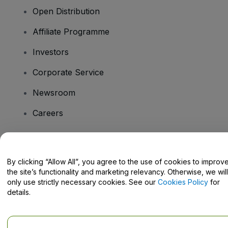
Open Distribution
Affiliate Programme
Investors
Corporate Service
Newsroom
Careers
Have Questions?
By clicking “Allow All”, you agree to the use of cookies to improv
the site’s functionality and marketing relevancy. Otherwise, we will
Help Centre / Contact Us
only use strictly necessary cookies. See our
Cookies Policy
for
details.