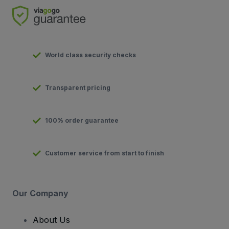
World class security checks
Transparent pricing
100% order guarantee
Customer service from start to finish
Our Company
About Us