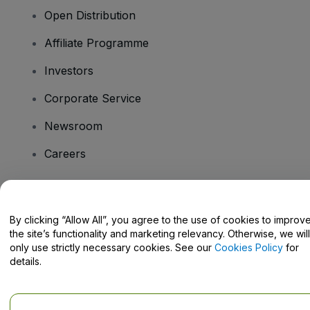
Open Distribution
Affiliate Programme
Investors
Corporate Service
Newsroom
Careers
Have Questions?
By clicking “Allow All”, you agree to the use of cookies to improv
the site’s functionality and marketing relevancy. Otherwise, we will
Help Centre / Contact Us
only use strictly necessary cookies. See our
Cookies Policy
for
details.