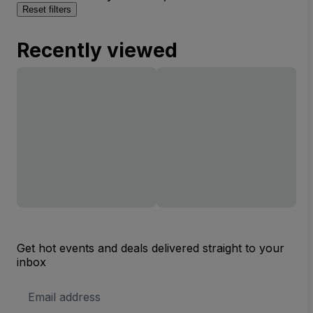
Reset filters
Recently viewed
Get hot events and deals delivered straight to your
inbox
Email
Address