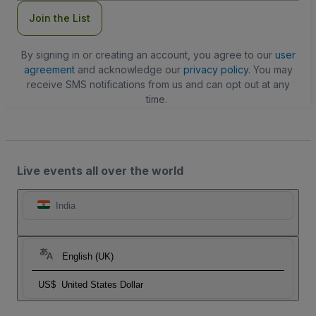
Join the List
By signing in or creating an account, you agree to our
user
agreement
and acknowledge our
privacy policy
. You may
receive SMS notifications from us and can opt out at any
time.
Live events all over the world
India
English (UK)
US$
United States Dollar