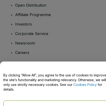
Open Distribution
Affiliate Programme
Investors
Corporate Service
Newsroom
Careers
Have Questions?
By clicking “Allow All”, you agree to the use of cookies to improv
the site’s functionality and marketing relevancy. Otherwise, we will
Help Centre / Contact Us
only use strictly necessary cookies. See our
Cookies Policy
for
details.