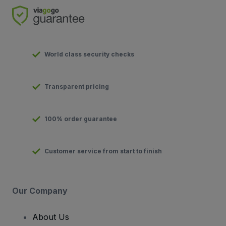
World class security checks
Transparent pricing
100% order guarantee
Customer service from start to finish
Our Company
About Us