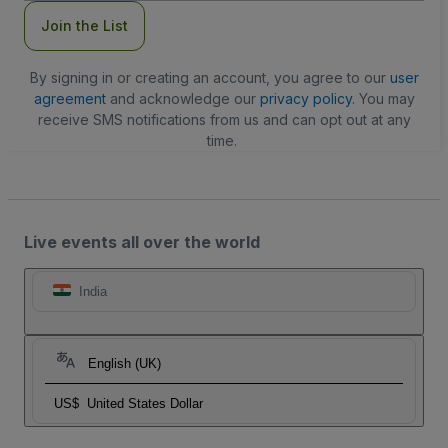
Join the List
By signing in or creating an account, you agree to our
user
agreement
and acknowledge our
privacy policy
. You may
receive SMS notifications from us and can opt out at any
time.
Live events all over the world
India
English (UK)
US$
United States Dollar