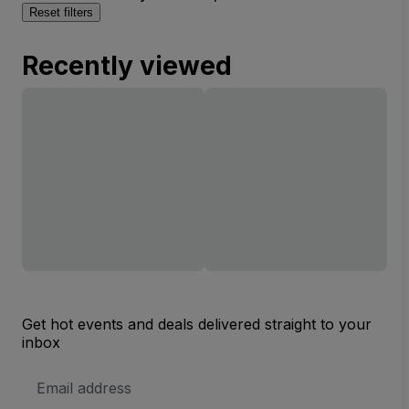
Reset filters
Recently viewed
Get hot events and deals delivered straight to your
inbox
Email
Address