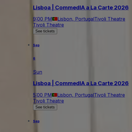
Lisboa | CommedIA a La Carte 2026
9:00 PM
Lisbon, Portugal
Tivoli Theatre
Tivoli Theatre
See tickets
Sep
6
Sun
Lisboa | CommedIA a La Carte 2026
5:00 PM
Lisbon, Portugal
Tivoli Theatre
Tivoli Theatre
See tickets
Sep