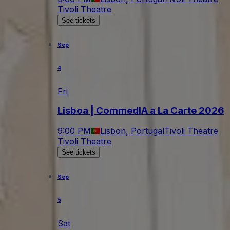
Tivoli Theatre
See tickets
Sep
4
Fri
Lisboa | CommedIA a La Carte 2026
9:00 PM
Lisbon, Portugal
Tivoli Theatre
Tivoli Theatre
See tickets
Sep
5
Sat