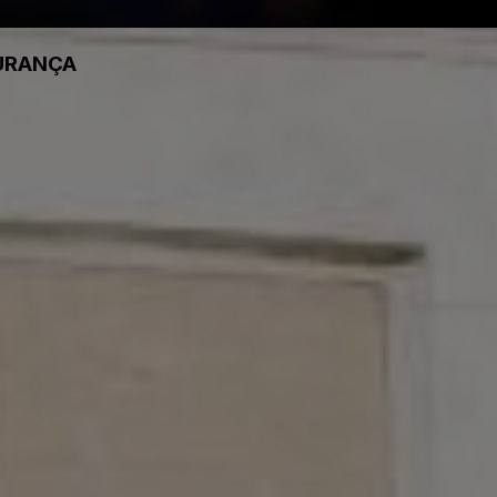
GURANÇA