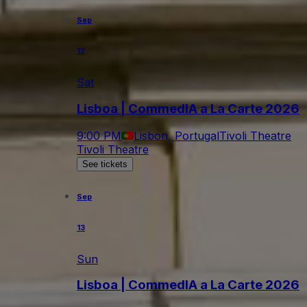
Sep
12
Sat
Lisboa | CommedIA a La Carte 2026
9:00 PM
Lisbon, Portugal
Tivoli Theatre
Tivoli Theatre
See tickets
Sep
13
Sun
Lisboa | CommedIA a La Carte 2026