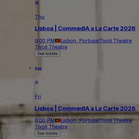
10
Thu
Lisboa | CommedIA a La Carte 2026
9:00 PM
Lisbon, Portugal
Tivoli Theatre
Tivoli Theatre
See tickets
Sep
11
Fri
Lisboa | CommedIA a La Carte 2026
9:00 PM
Lisbon, Portugal
Tivoli Theatre
Tivoli Theatre
See tickets