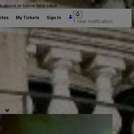
 be above or below face value.
ites
My Tickets
Sign In
1 new notification