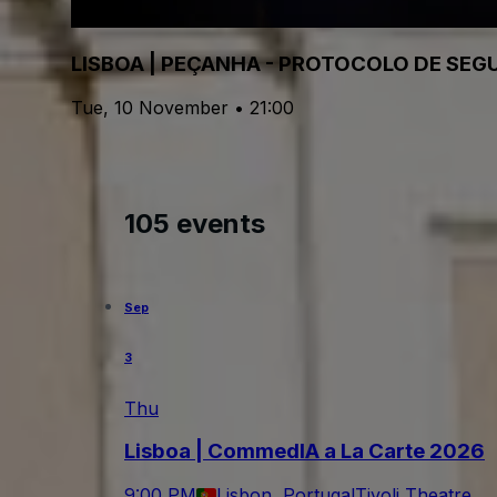
LISBOA | PEÇANHA - PROTOCOLO DE SE
Tue, 10 November • 21:00
105 events
Sep
3
Thu
Lisboa | CommedIA a La Carte 2026
9:00 PM
Lisbon, Portugal
Tivoli Theatre