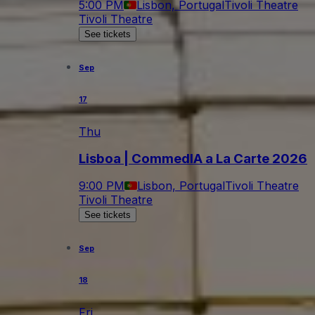
5:00 PM
Lisbon, Portugal
Tivoli Theatre
Tivoli Theatre
See tickets
Sep
17
Thu
Lisboa | CommedIA a La Carte 2026
9:00 PM
Lisbon, Portugal
Tivoli Theatre
Tivoli Theatre
See tickets
Sep
18
Fri