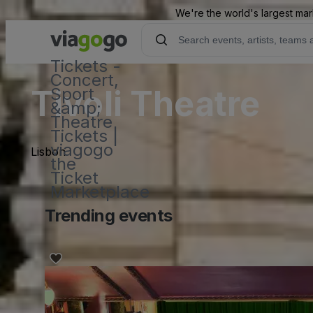
We're the world's largest mar
Tickets -
Concert,
Tivoli Theatre
Sport
&amp;
Theatre
Tickets |
viagogo
Lisbon
the
Ticket
Marketplace
Trending events