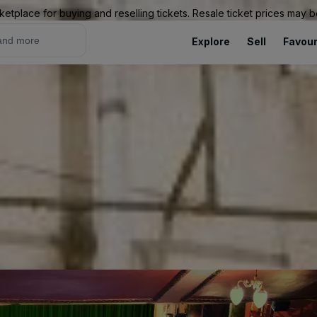
ketplace for buying and reselling tickets. Resale ticket prices may
Explore
Sell
Favour