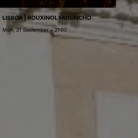
LISBOA | ROUXINOL FADUNCHO
Mon, 21 September • 21:00