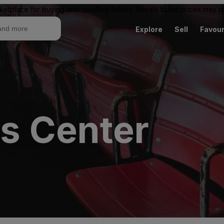
ketplace for buying and reselling tickets. Resale ticket prices may
Explore
Sell
Favour
ts Center