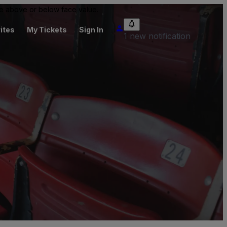
 be above or below face value.
ites
My Tickets
Sign In
1 new notification