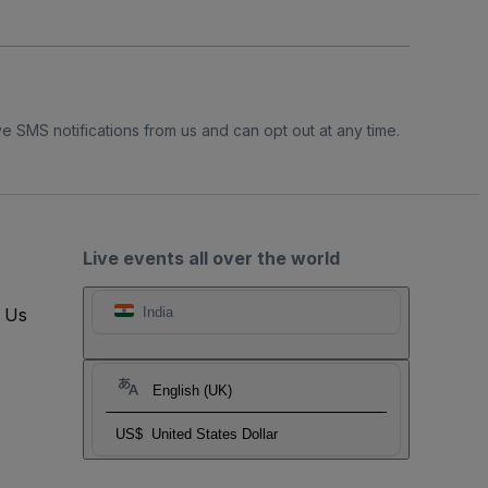
e SMS notifications from us and can opt out at any time.
Live events all over the world
t Us
India
English (UK)
US$
United States Dollar