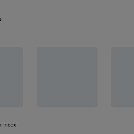
s.
ur inbox