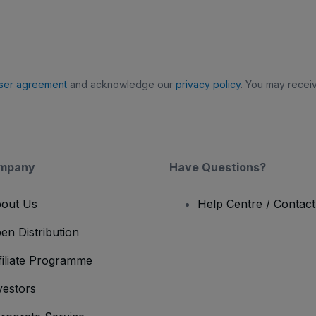
ser agreement
and acknowledge our
privacy policy
. You may receiv
mpany
Have Questions?
out Us
Help Centre / Contac
en Distribution
filiate Programme
vestors