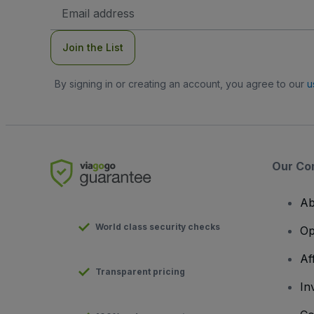
Email
Address
Join the List
By signing in or creating an account, you agree to our
u
Our Co
Ab
World class security checks
Op
Af
Transparent pricing
In