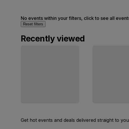
No events within your filters, click to see all event
Reset filters
Recently viewed
Get hot events and deals delivered straight to yo