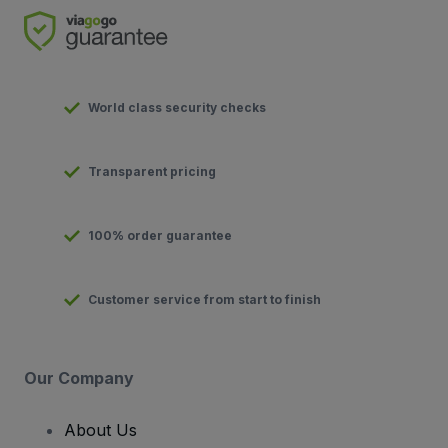
World class security checks
Transparent pricing
100% order guarantee
Customer service from start to finish
Our Company
About Us