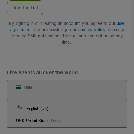
Join the List
By signing in or creating an account, you agree to our
user
agreement
and acknowledge our
privacy policy
. You may
receive SMS notifications from us and can opt out at any
time.
Live events all over the world
India
English (UK)
US$
United States Dollar