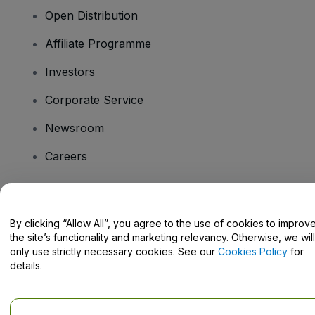
Open Distribution
Affiliate Programme
Investors
Corporate Service
Newsroom
Careers
Have Questions?
By clicking “Allow All”, you agree to the use of cookies to improv
the site’s functionality and marketing relevancy. Otherwise, we will
Help Centre / Contact Us
only use strictly necessary cookies. See our
Cookies Policy
for
details.