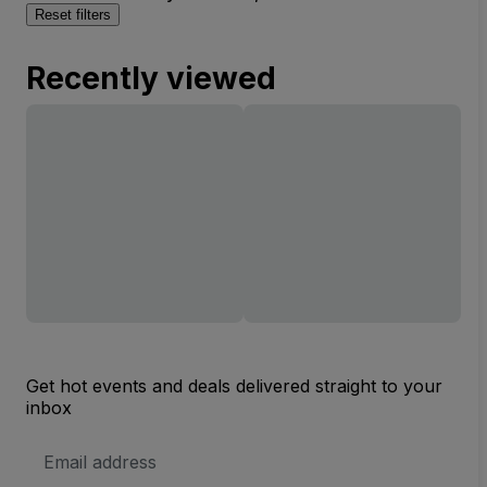
Reset filters
Recently viewed
Get hot events and deals delivered straight to your
inbox
Email
Address