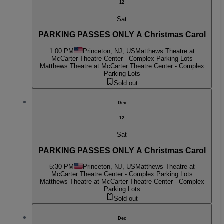
12
Sat
PARKING PASSES ONLY A Christmas Carol
1:00 PM
Princeton, NJ, US
Matthews Theatre at
McCarter Theatre Center - Complex Parking Lots
Matthews Theatre at McCarter Theatre Center - Complex
Parking Lots
Sold out
Dec
12
Sat
PARKING PASSES ONLY A Christmas Carol
5:30 PM
Princeton, NJ, US
Matthews Theatre at
McCarter Theatre Center - Complex Parking Lots
Matthews Theatre at McCarter Theatre Center - Complex
Parking Lots
Sold out
Dec