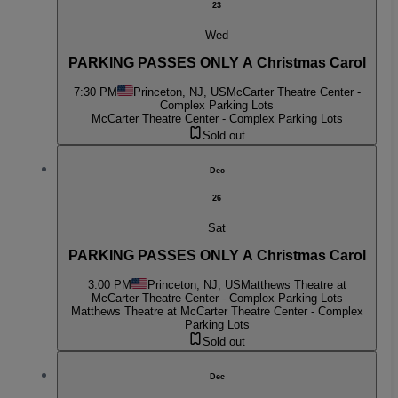
23
Wed
PARKING PASSES ONLY A Christmas Carol
7:30 PM
Princeton, NJ, US
McCarter Theatre Center -
Complex Parking Lots
McCarter Theatre Center - Complex Parking Lots
Sold out
Dec
26
Sat
PARKING PASSES ONLY A Christmas Carol
3:00 PM
Princeton, NJ, US
Matthews Theatre at
McCarter Theatre Center - Complex Parking Lots
Matthews Theatre at McCarter Theatre Center - Complex
Parking Lots
Sold out
Dec