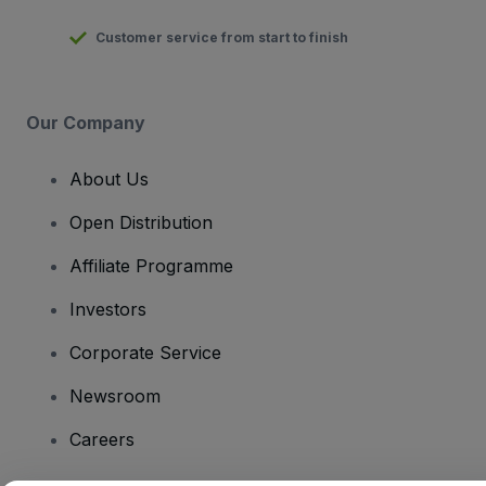
Customer service from start to finish
Our Company
About Us
Open Distribution
Affiliate Programme
Investors
Corporate Service
Newsroom
Careers