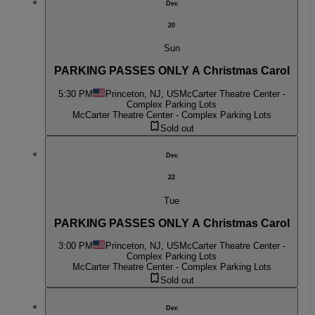
Dec
20
Sun
PARKING PASSES ONLY A Christmas Carol
5:30 PM
Princeton, NJ, US
McCarter Theatre Center -
Complex Parking Lots
McCarter Theatre Center - Complex Parking Lots
Sold out
Dec
22
Tue
PARKING PASSES ONLY A Christmas Carol
3:00 PM
Princeton, NJ, US
McCarter Theatre Center -
Complex Parking Lots
McCarter Theatre Center - Complex Parking Lots
Sold out
Dec