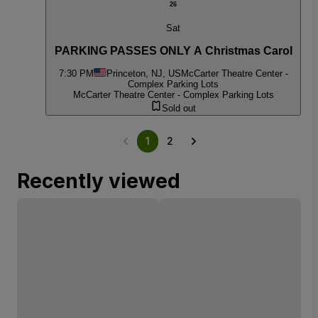
26
Sat
PARKING PASSES ONLY A Christmas Carol
7:30 PM
Princeton, NJ, US
McCarter Theatre Center -
Complex Parking Lots
McCarter Theatre Center - Complex Parking Lots
Sold out
1
2
Recently viewed