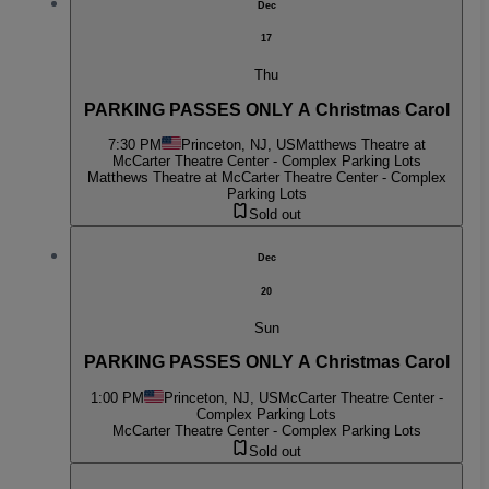
Dec
17
Thu
PARKING PASSES ONLY A Christmas Carol
7:30 PM
Princeton, NJ, US
Matthews Theatre at
McCarter Theatre Center - Complex Parking Lots
Matthews Theatre at McCarter Theatre Center - Complex
Parking Lots
Sold out
Dec
20
Sun
PARKING PASSES ONLY A Christmas Carol
1:00 PM
Princeton, NJ, US
McCarter Theatre Center -
Complex Parking Lots
McCarter Theatre Center - Complex Parking Lots
Sold out