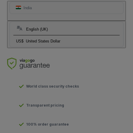
India
English (UK)
US$
United States Dollar
World class security checks
Transparent pricing
100% order guarantee