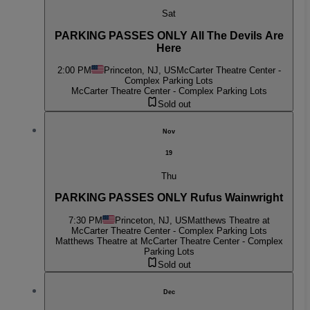
Sat
PARKING PASSES ONLY All The Devils Are
Here
2:00 PM
Princeton, NJ, US
McCarter Theatre Center -
Complex Parking Lots
McCarter Theatre Center - Complex Parking Lots
Sold out
Nov
19
Thu
PARKING PASSES ONLY Rufus Wainwright
7:30 PM
Princeton, NJ, US
Matthews Theatre at
McCarter Theatre Center - Complex Parking Lots
Matthews Theatre at McCarter Theatre Center - Complex
Parking Lots
Sold out
Dec