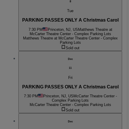
8
Tue
PARKING PASSES ONLY A Christmas Carol
7:30 PM
Princeton, NJ, US
Matthews Theatre at
McCarter Theatre Center - Complex Parking Lots
Matthews Theatre at McCarter Theatre Center - Complex
Parking Lots
Sold out
Dec
11
Fri
PARKING PASSES ONLY A Christmas Carol
7:30 PM
Princeton, NJ, US
McCarter Theatre Center -
Complex Parking Lots
McCarter Theatre Center - Complex Parking Lots
Sold out
Dec