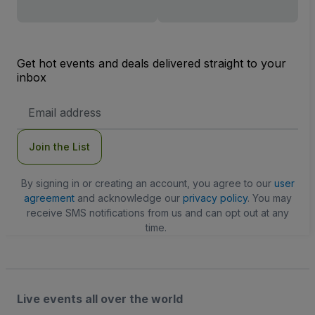
Get hot events and deals delivered straight to your
inbox
Email
Address
Join the List
By signing in or creating an account, you agree to our
user
agreement
and acknowledge our
privacy policy
. You may
receive SMS notifications from us and can opt out at any
time.
Live events all over the world