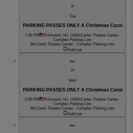
22
Tue
PARKING PASSES ONLY A Christmas Carol
7:30 PM
Princeton, NJ, US
McCarter Theatre Center -
Complex Parking Lots
McCarter Theatre Center - Complex Parking Lots
Sold out
Dec
23
Wed
PARKING PASSES ONLY A Christmas Carol
3:00 PM
Princeton, NJ, US
McCarter Theatre Center -
Complex Parking Lots
McCarter Theatre Center - Complex Parking Lots
Sold out
Dec