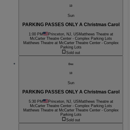
13
Sun
PARKING PASSES ONLY A Christmas Carol
1:00 PM
Princeton, NJ, US
Matthews Theatre at
McCarter Theatre Center - Complex Parking Lots
Matthews Theatre at McCarter Theatre Center - Complex
Parking Lots
Sold out
Dec
13
Sun
PARKING PASSES ONLY A Christmas Carol
5:30 PM
Princeton, NJ, US
Matthews Theatre at
McCarter Theatre Center - Complex Parking Lots
Matthews Theatre at McCarter Theatre Center - Complex
Parking Lots
Sold out