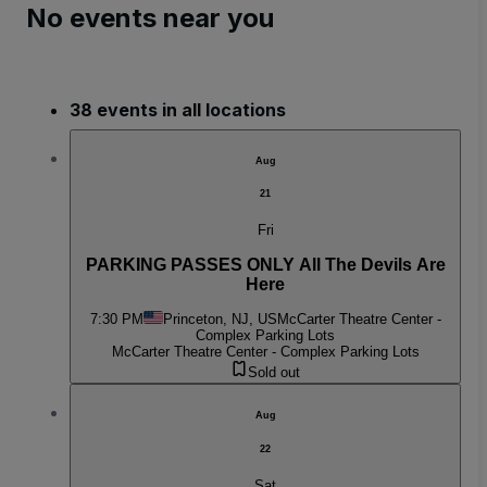
No events near you
38 events in all locations
Aug
21
Fri
PARKING PASSES ONLY All The Devils Are
Here
7:30 PM
Princeton, NJ, US
McCarter Theatre Center -
Complex Parking Lots
McCarter Theatre Center - Complex Parking Lots
Sold out
Aug
22
Sat