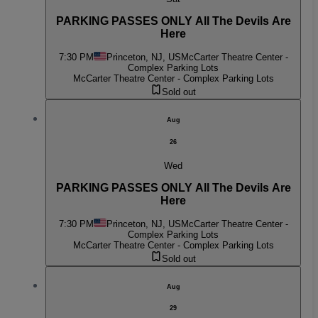
PARKING PASSES ONLY All The Devils Are
Here
7:30 PM
Princeton, NJ, US
McCarter Theatre Center -
Complex Parking Lots
McCarter Theatre Center - Complex Parking Lots
Sold out
Aug
26
Wed
PARKING PASSES ONLY All The Devils Are
Here
7:30 PM
Princeton, NJ, US
McCarter Theatre Center -
Complex Parking Lots
McCarter Theatre Center - Complex Parking Lots
Sold out
Aug
29