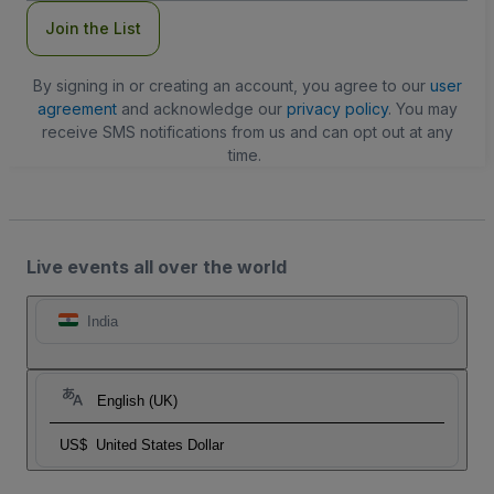
Join the List
By signing in or creating an account, you agree to our
user
agreement
and acknowledge our
privacy policy
. You may
receive SMS notifications from us and can opt out at any
time.
Live events all over the world
India
English (UK)
US$
United States Dollar