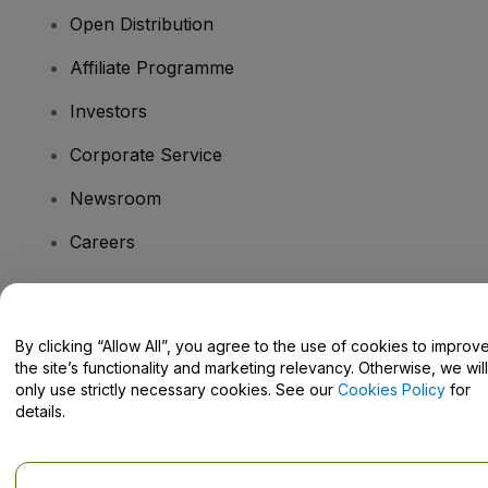
Open Distribution
Affiliate Programme
Investors
Corporate Service
Newsroom
Careers
Have Questions?
By clicking “Allow All”, you agree to the use of cookies to improv
the site’s functionality and marketing relevancy. Otherwise, we will
Help Centre / Contact Us
only use strictly necessary cookies. See our
Cookies Policy
for
details.