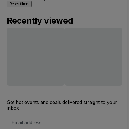
Reset filters
Recently viewed
Get hot events and deals delivered straight to your
inbox
Email
Address