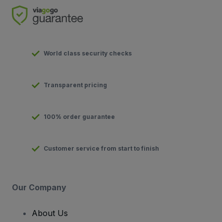
World class security checks
Transparent pricing
100% order guarantee
Customer service from start to finish
Our Company
About Us