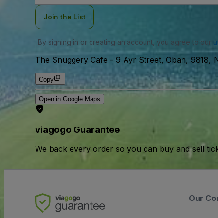
Join the List
By signing in or creating an account, you agree to our
u
The Snuggery Cafe
-
9 Ayr Street, Oban, 9818,
Copy
Open in Google Maps
viagogo Guarantee
We back every order so you can buy and sell tic
Our Co