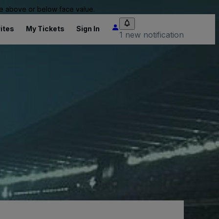
 be above or below face value.
ites
My Tickets
Sign In
1 new notification