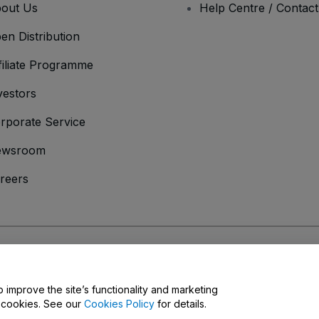
out Us
Help Centre / Contac
en Distribution
filiate Programme
vestors
rporate Service
ewsroom
reers
onditions
and
Privacy Policy
and
Cookies Policy
and
Mobile Privacy Policy
o improve the site’s functionality and marketing
y cookies. See our
Cookies Policy
for details.