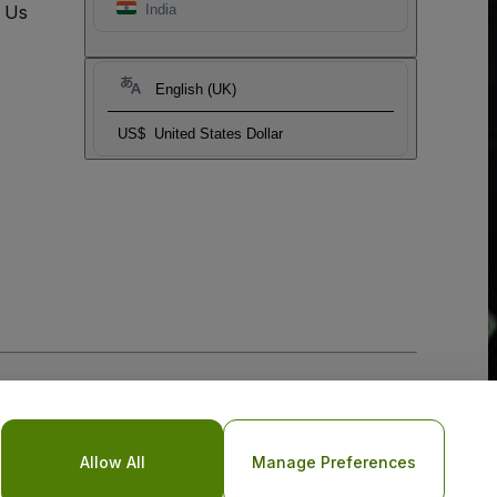
t Us
India
English (UK)
US$
United States Dollar
Allow All
Manage Preferences