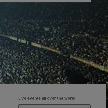
e SMS notifications from us and can opt out at any time.
Live events all over the world