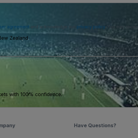
ser agreement
and acknowledge our
privacy policy
. You may receiv
 New Zealand
kets with 100% confidence.
mpany
Have Questions?