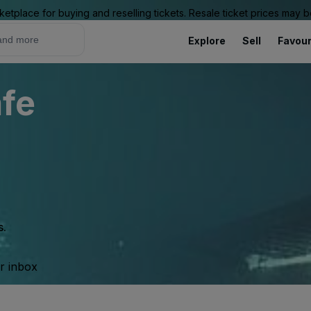
ketplace for buying and reselling tickets. Resale ticket prices may
Explore
Sell
Favour
fe
s.
ur inbox