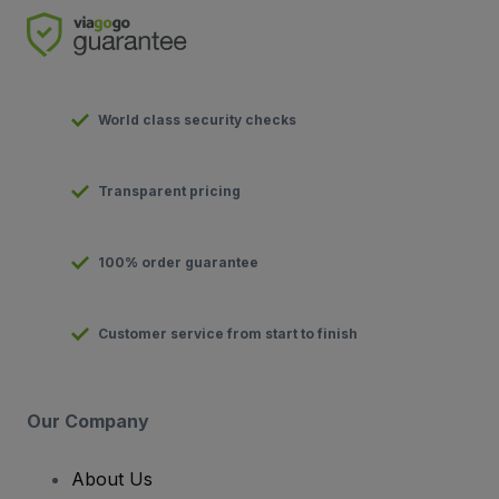
World class security checks
Transparent pricing
100% order guarantee
Customer service from start to finish
Our Company
About Us