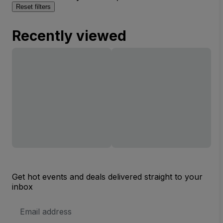
Reset filters
Recently viewed
Get hot events and deals delivered straight to your
inbox
Email
Address