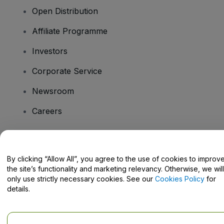
Open Distribution
Affiliate Programme
Investors
Corporate Service
Newsroom
Careers
Have Questions?
By clicking “Allow All”, you agree to the use of cookies to improv
the site’s functionality and marketing relevancy. Otherwise, we will
Help Centre / Contact Us
only use strictly necessary cookies. See our
Cookies Policy
for
details.