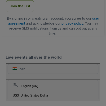
Join the List
By signing in or creating an account, you agree to our
user
agreement
and acknowledge our
privacy policy
. You may
receive SMS notifications from us and can opt out at any
time.
Live events all over the world
India
English (UK)
US$
United States Dollar