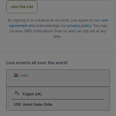
Join the List
By signing in or creating an account, you agree to our
user
agreement
and acknowledge our
privacy policy
. You may
receive SMS notifications from us and can opt out at any
time.
Live events all over the world
India
English (UK)
US$
United States Dollar