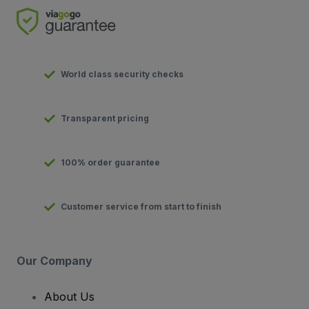
World class security checks
Transparent pricing
100% order guarantee
Customer service from start to finish
Our Company
About Us