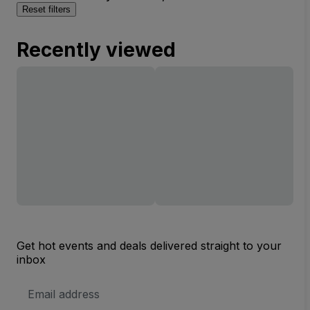
Reset filters
Recently viewed
Get hot events and deals delivered straight to your
inbox
Email
Address