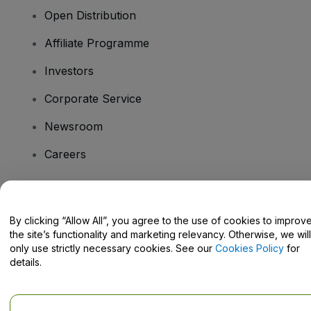
Open Distribution
Affiliate Programme
Investors
Corporate Service
Newsroom
Careers
Have Questions?
By clicking “Allow All”, you agree to the use of cookies to improv
the site’s functionality and marketing relevancy. Otherwise, we will
Help Centre / Contact Us
only use strictly necessary cookies. See our
Cookies Policy
for
details.