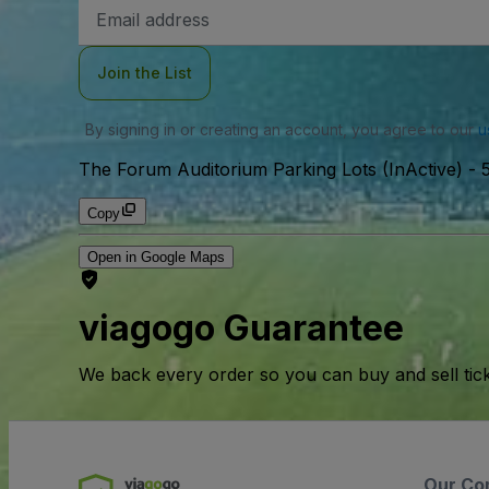
Email
Address
Join the List
By signing in or creating an account, you agree to our
u
The Forum Auditorium Parking Lots (InActive)
-
Copy
Open in Google Maps
viagogo Guarantee
We back every order so you can buy and sell tic
Our Co