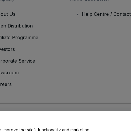
out Us
Help Centre / Contac
en Distribution
filiate Programme
vestors
rporate Service
ewsroom
reers
onditions
and
Privacy Policy
and
Cookies Policy
and
Mobile Privacy Policy
o improve the site’s functionality and marketing