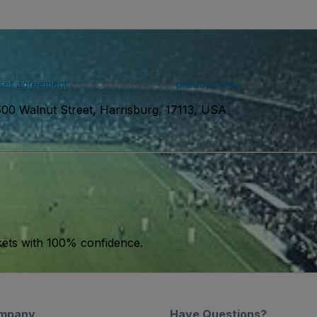
ser agreement
and acknowledge our
privacy policy
. You may receiv
500 Walnut Street, Harrisburg, 17113, USA
kets with 100% confidence.
mpany
Have Questions?