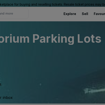
ketplace for buying and reselling tickets. Resale ticket prices may
Explore
Sell
Favour
rium Parking Lots 
s.
ur inbox