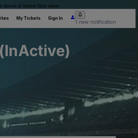
 be above or below face value.
ites
My Tickets
Sign In
1 new notification
(InActive)