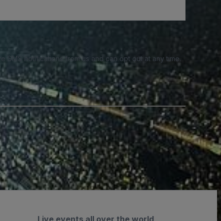
e SMS notifications from us and can opt out at any time.
Live events all over the world