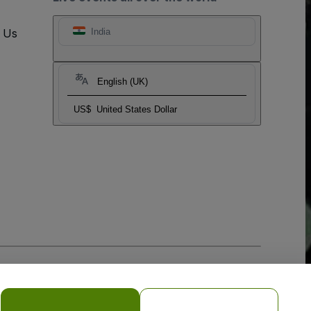
t Us
India
English (UK)
US$
United States Dollar