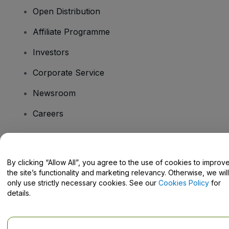
Open Distribution
Affiliate Programme
Investors
Corporate Service
Newsroom
Careers
Have Questions?
By clicking “Allow All”, you agree to the use of cookies to improv
the site’s functionality and marketing relevancy. Otherwise, we will
Help Centre / Contact Us
only use strictly necessary cookies. See our
Cookies Policy
for
details.