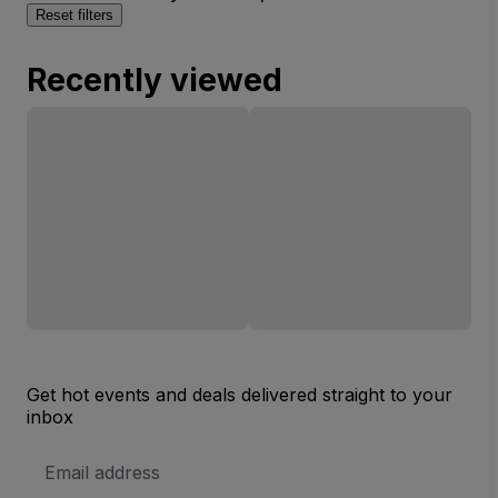
Reset filters
Recently viewed
Get hot events and deals delivered straight to your
inbox
Email
Address