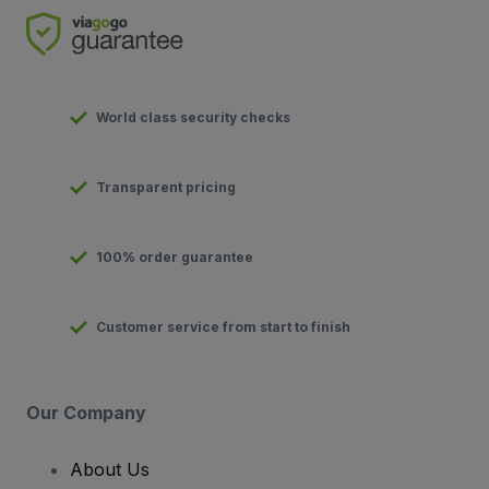
World class security checks
Transparent pricing
100% order guarantee
Customer service from start to finish
Our Company
About Us