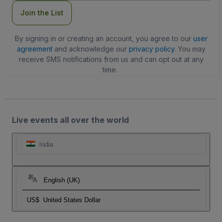
Join the List
By signing in or creating an account, you agree to our
user
agreement
and acknowledge our
privacy policy
. You may
receive SMS notifications from us and can opt out at any
time.
Live events all over the world
India
English (UK)
US$
United States Dollar