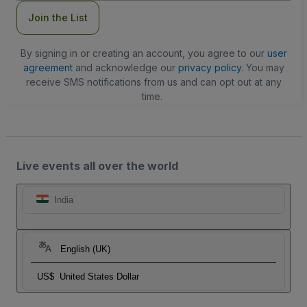
Join the List
By signing in or creating an account, you agree to our
user
agreement
and acknowledge our
privacy policy
. You may
receive SMS notifications from us and can opt out at any
time.
Live events all over the world
India
English (UK)
US$
United States Dollar