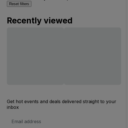
Reset filters
Recently viewed
Get hot events and deals delivered straight to your
inbox
Email
Address