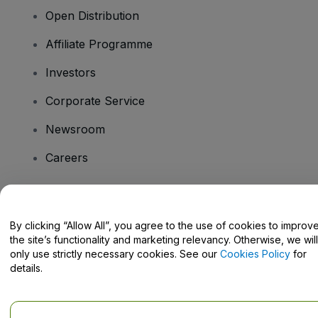
Open Distribution
Affiliate Programme
Investors
Corporate Service
Newsroom
Careers
Have Questions?
By clicking “Allow All”, you agree to the use of cookies to improv
the site’s functionality and marketing relevancy. Otherwise, we will
Help Centre / Contact Us
only use strictly necessary cookies. See our
Cookies Policy
for
details.