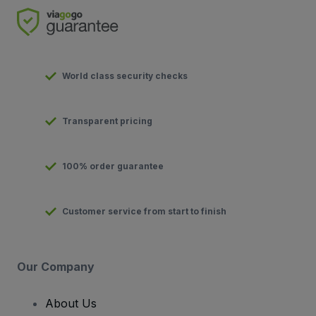
World class security checks
Transparent pricing
100% order guarantee
Customer service from start to finish
Our Company
About Us