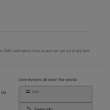
e SMS notifications from us and can opt out at any time.
Live events all over the world
t Us
India
English (UK)