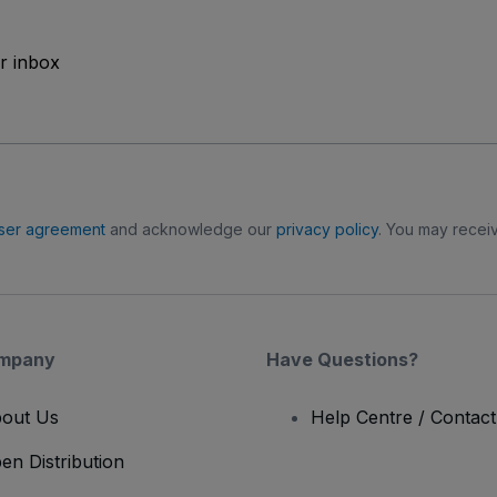
ur inbox
ser agreement
and acknowledge our
privacy policy
. You may receiv
mpany
Have Questions?
out Us
Help Centre / Contac
en Distribution