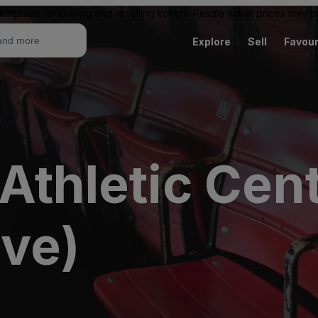
ketplace for buying and reselling tickets. Resale ticket prices may
Explore
Sell
Favour
Athletic Cen
ive)