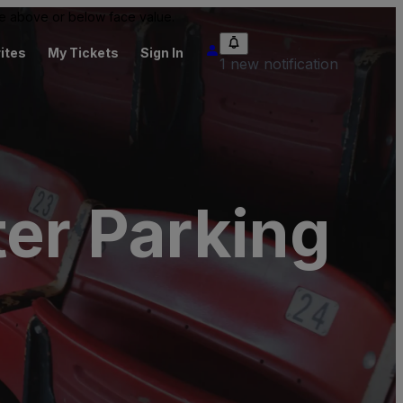
 be above or below face value.
ites
My Tickets
Sign In
1 new notification
ter Parking