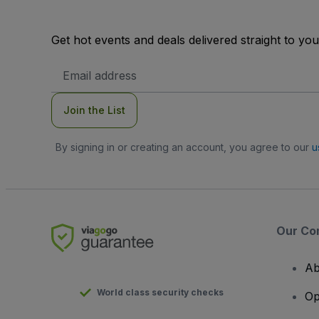
Get hot events and deals delivered straight to yo
Email
Address
Join the List
By signing in or creating an account, you agree to our
u
Our Co
Ab
World class security checks
Op