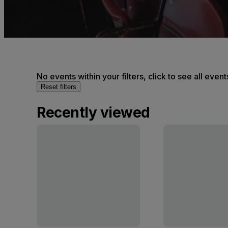
No events within your filters, click to see all event
Reset filters
Recently viewed