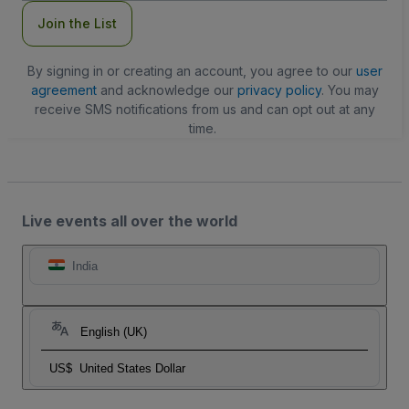
Join the List
By signing in or creating an account, you agree to our
user
agreement
and acknowledge our
privacy policy
. You may
receive SMS notifications from us and can opt out at any
time.
Live events all over the world
India
English (UK)
US$
United States Dollar