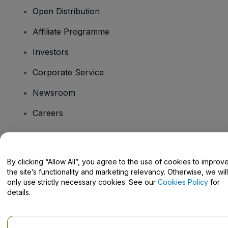
Open Distribution
Affiliate Programme
Investors
Corporate Service
Newsroom
Careers
Have Questions?
By clicking “Allow All”, you agree to the use of cookies to improv
the site’s functionality and marketing relevancy. Otherwise, we will
Help Centre / Contact Us
only use strictly necessary cookies. See our
Cookies Policy
for
details.