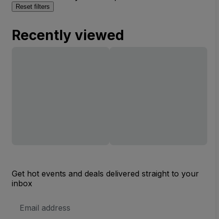
Reset filters
Recently viewed
Get hot events and deals delivered straight to your
inbox
Email
Address