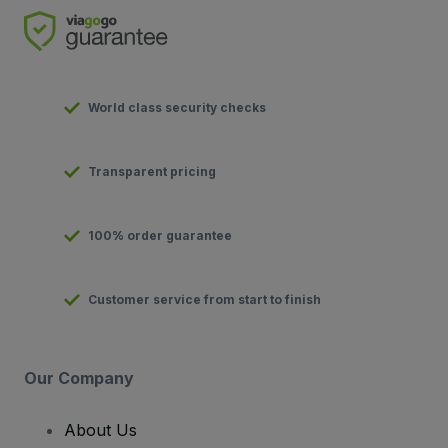
World class security checks
Transparent pricing
100% order guarantee
Customer service from start to finish
Our Company
About Us