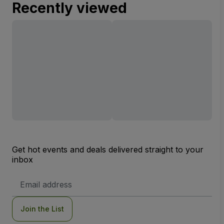
Recently viewed
Get hot events and deals delivered straight to your
inbox
Email
Address
Join the List