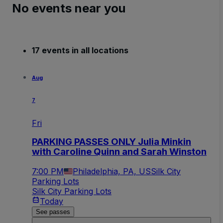
No events near you
17 events in all locations
Aug
7
Fri
PARKING PASSES ONLY Julia Minkin
with Caroline Quinn and Sarah Winston
7:00 PM
Philadelphia, PA, US
Silk City
Parking Lots
Silk City Parking Lots
Today
See passes