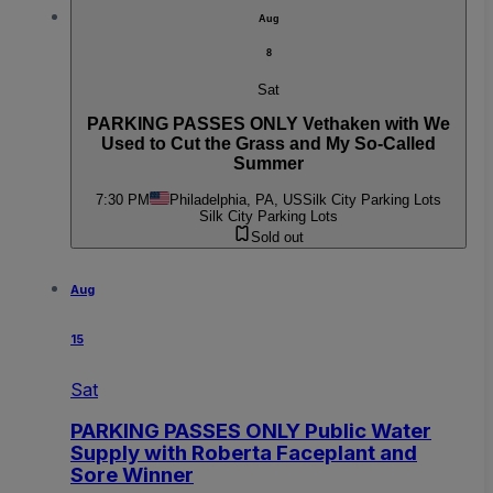
Aug
8
Sat
PARKING PASSES ONLY Vethaken with We
Used to Cut the Grass and My So-Called
Summer
7:30 PM
Philadelphia, PA, US
Silk City Parking Lots
Silk City Parking Lots
Sold out
Aug
15
Sat
PARKING PASSES ONLY Public Water
Supply with Roberta Faceplant and
Sore Winner