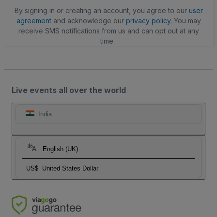
By signing in or creating an account, you agree to our
user
agreement
and acknowledge our
privacy policy
. You may
receive SMS notifications from us and can opt out at any
time.
Live events all over the world
India
English (UK)
US$
United States Dollar