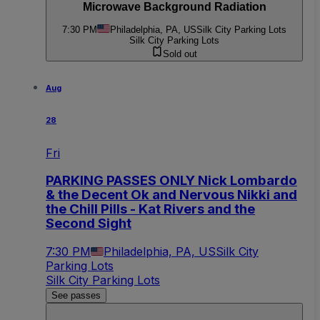
Microwave Background Radiation
7:30 PM
Philadelphia, PA, US
Silk City Parking Lots
Silk City Parking Lots
Sold out
Aug
28
Fri
PARKING PASSES ONLY Nick Lombardo
& the Decent Ok and Nervous Nikki and
the Chill Pills - Kat Rivers and the
Second Sight
7:30 PM
Philadelphia, PA, US
Silk City
Parking Lots
Silk City Parking Lots
See passes