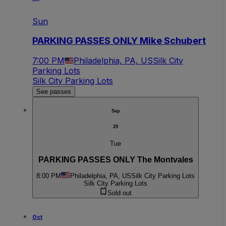
Sun
PARKING PASSES ONLY Mike Schubert
7:00 PM
Philadelphia, PA, US
Silk City
Parking Lots
Silk City Parking Lots
See passes
Sep
29
Tue
PARKING PASSES ONLY The Montvales
8:00 PM
Philadelphia, PA, US
Silk City Parking Lots
Silk City Parking Lots
Sold out
Oct