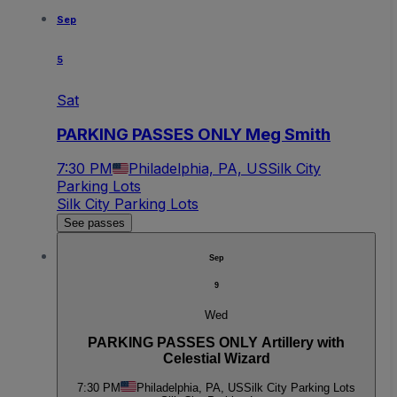
Sep
5
Sat
PARKING PASSES ONLY Meg Smith
7:30 PM
Philadelphia, PA, US
Silk City
Parking Lots
Silk City Parking Lots
See passes
Sep
9
Wed
PARKING PASSES ONLY Artillery with
Celestial Wizard
7:30 PM
Philadelphia, PA, US
Silk City Parking Lots