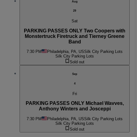
Aug
29
Sat
PARKING PASSES ONLY Two Coopers with
Monstertruck Firetruck and Tierney Greene
Band
7:30 PM
Philadelphia, PA, US
Silk City Parking Lots
Silk City Parking Lots
Sold out
Sep
4
Fri
PARKING PASSES ONLY Michael Wavves,
Anthony Winters and Josceppi
7:30 PM
Philadelphia, PA, US
Silk City Parking Lots
Silk City Parking Lots
Sold out