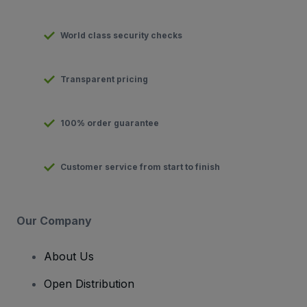
World class security checks
Transparent pricing
100% order guarantee
Customer service from start to finish
Our Company
About Us
Open Distribution