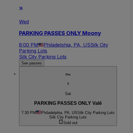
14
Wed
PARKING PASSES ONLY Moony
8:00 PM
Philadelphia, PA, US
Silk City
Parking Lots
Silk City Parking Lots
See passes
Dec
5
Sat
PARKING PASSES ONLY Valé
7:30 PM
Philadelphia, PA, US
Silk City Parking Lots
Silk City Parking Lots
Sold out