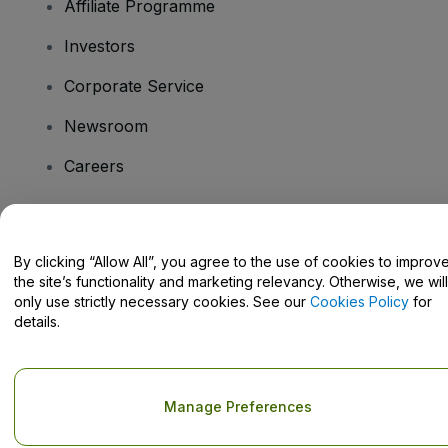
Affiliate Programme
Investors
Corporate Service
Newsroom
Careers
Have Questions?
By clicking “Allow All”, you agree to the use of cookies to improv
the site’s functionality and marketing relevancy. Otherwise, we will
Help Centre / Contact Us
only use strictly necessary cookies. See our
Cookies Policy
for
details.
Copyright © viagogo GmbH 2026
Company Details
Manage Preferences
Use of this web site constitutes acceptance of the
Terms and
Conditions
and
Privacy Policy
and
Cookies Policy
and
Mobile