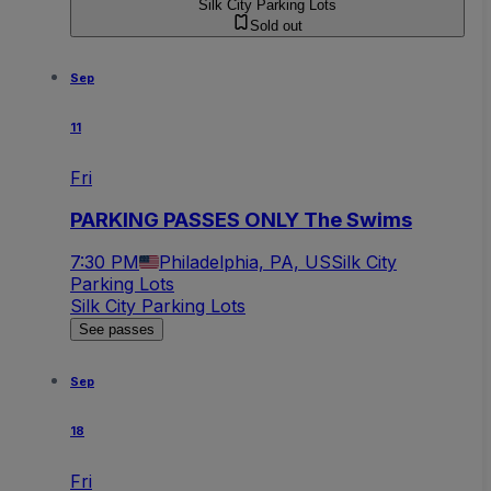
Silk City Parking Lots
Sold out
Sep
11
Fri
PARKING PASSES ONLY The Swims
7:30 PM
Philadelphia, PA, US
Silk City
Parking Lots
Silk City Parking Lots
See passes
Sep
18
Fri