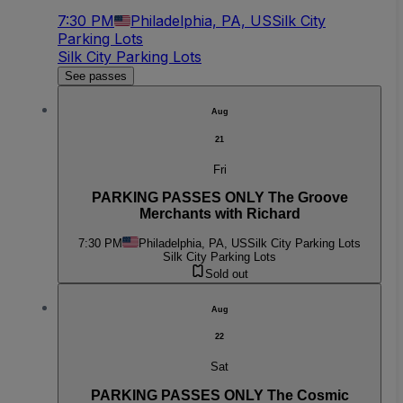
7:30 PM
Philadelphia, PA, US
Silk City
Parking Lots
Silk City Parking Lots
See passes
Aug
21
Fri
PARKING PASSES ONLY The Groove
Merchants with Richard
7:30 PM
Philadelphia, PA, US
Silk City Parking Lots
Silk City Parking Lots
Sold out
Aug
22
Sat
PARKING PASSES ONLY The Cosmic