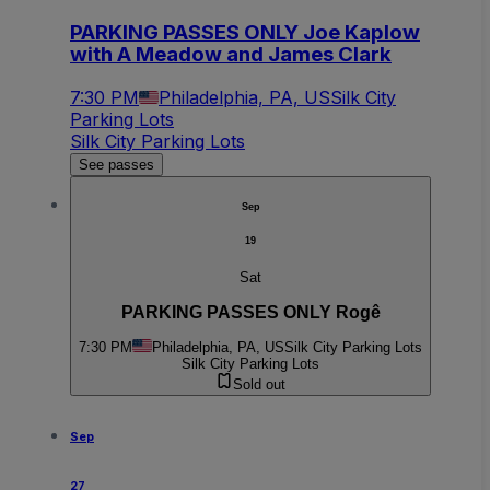
PARKING PASSES ONLY Joe Kaplow
with A Meadow and James Clark
7:30 PM
Philadelphia, PA, US
Silk City
Parking Lots
Silk City Parking Lots
See passes
Sep
19
Sat
PARKING PASSES ONLY Rogê
7:30 PM
Philadelphia, PA, US
Silk City Parking Lots
Silk City Parking Lots
Sold out
Sep
27