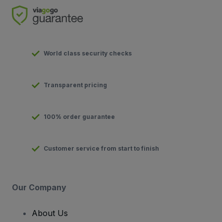
World class security checks
Transparent pricing
100% order guarantee
Customer service from start to finish
Our Company
About Us