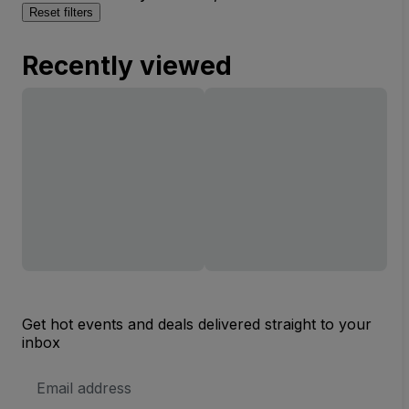
Reset filters
Recently viewed
Get hot events and deals delivered straight to your
inbox
Email
Address