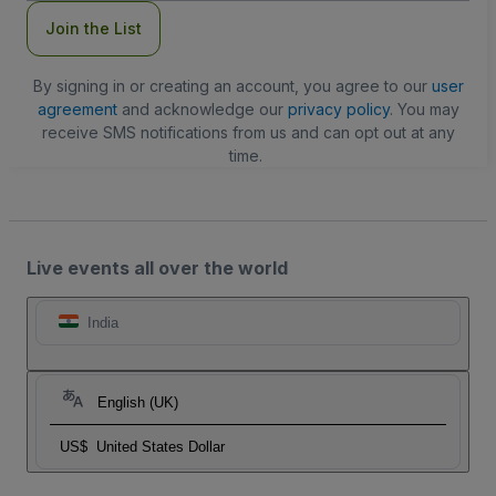
Join the List
By signing in or creating an account, you agree to our
user
agreement
and acknowledge our
privacy policy
. You may
receive SMS notifications from us and can opt out at any
time.
Live events all over the world
India
English (UK)
US$
United States Dollar