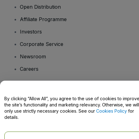
Open Distribution
Affiliate Programme
Investors
Corporate Service
Newsroom
Careers
Have Questions?
By clicking “Allow All”, you agree to the use of cookies to improv
the site’s functionality and marketing relevancy. Otherwise, we will
Help Centre / Contact Us
only use strictly necessary cookies. See our
Cookies Policy
for
details.