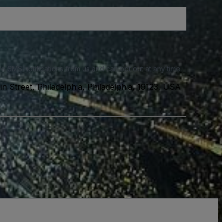
e SMS notifications from us and can opt out at any time.
n Street, Philadelphia, Philadelphia, 19123, USA