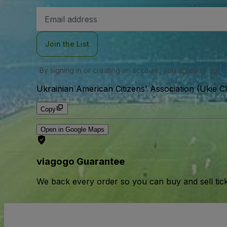
Email
Address
Join the List
By signing in or creating an account, you agree to our
u
Ukrainian American Citizens' Association (Ukie Cl
Copy
Open in Google Maps
viagogo Guarantee
We back every order so you can buy and sell tic