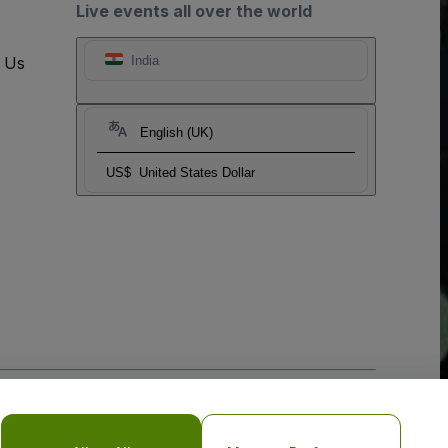
Live events all over the world
t Us
India
English (UK)
US$
United States Dollar
o Not Share My Personal Information/Your Privacy Choices