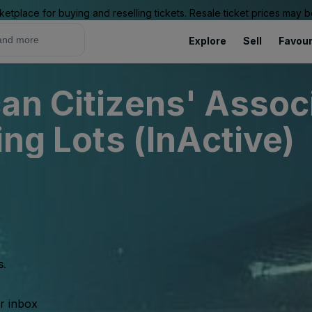
ketplace for buying and reselling tickets. Resale ticket prices may
Explore
Sell
Favour
an Citizens' Associ
ing Lots (InActive)
s.
ur inbox