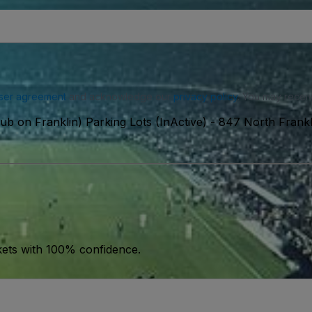
ser agreement
and acknowledge our
privacy policy
. You may receiv
ub on Franklin) Parking Lots (InActive)
-
847 North Frankli
kets with 100% confidence.