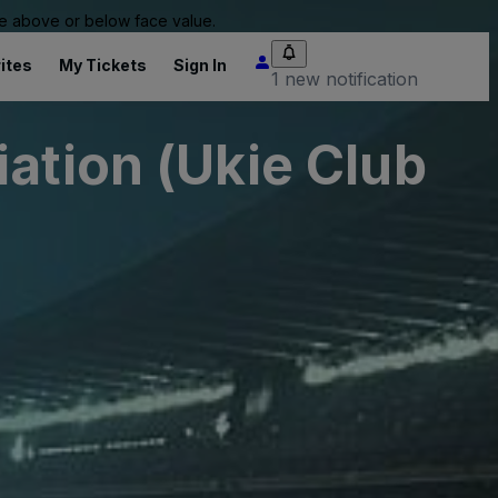
 be above or below face value.
ites
My Tickets
Sign In
1 new notification
ation (Ukie Club