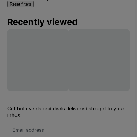
Reset filters
Recently viewed
Get hot events and deals delivered straight to your
inbox
Email
Address