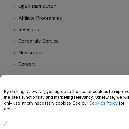
Open Distribution
Affiliate Programme
Investors
Corporate Service
Newsroom
Careers
Have Questions?
By clicking “Allow All”, you agree to the use of cookies to improv
the site’s functionality and marketing relevancy. Otherwise, we will
Help Centre / Contact Us
only use strictly necessary cookies. See our
Cookies Policy
for
details.