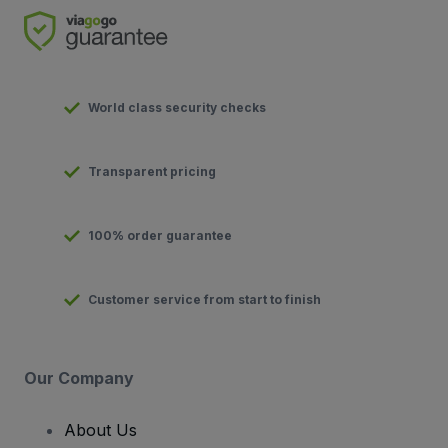
World class security checks
Transparent pricing
100% order guarantee
Customer service from start to finish
Our Company
About Us