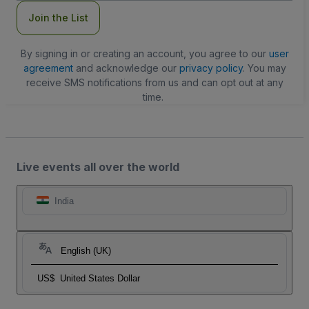
Join the List
By signing in or creating an account, you agree to our
user
agreement
and acknowledge our
privacy policy
. You may
receive SMS notifications from us and can opt out at any
time.
Live events all over the world
India
English (UK)
US$
United States Dollar