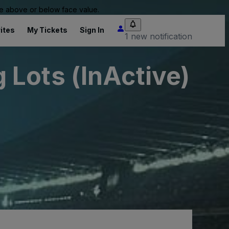
 be above or below face value.
ites
My Tickets
Sign In
1 new notification
Lots (InActive)