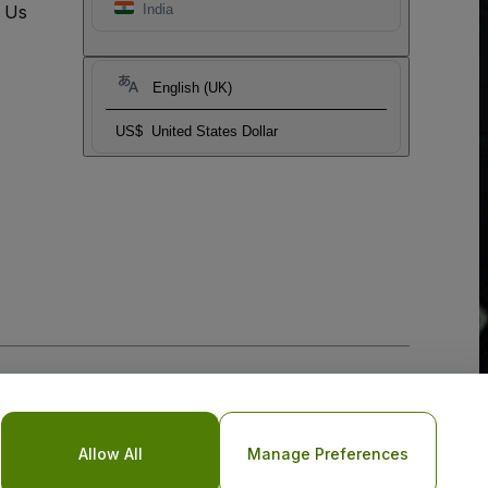
t Us
India
English (UK)
US$
United States Dollar
Allow All
Manage Preferences