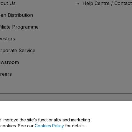
out Us
Help Centre / Contac
en Distribution
filiate Programme
vestors
rporate Service
ewsroom
reers
onditions
and
Privacy Policy
and
Cookies Policy
and
Mobile Privacy Policy
o improve the site’s functionality and marketing
y cookies. See our
Cookies Policy
for details.