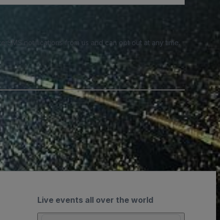
e SMS notifications from us and can opt out at any time.
Live events all over the world