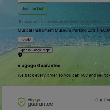
Join the List
By signing in or creating an account, you agree to our
u
Musical Instrument Museum Parking Lots (InActi
Copy
Open in Google Maps
viagogo Guarantee
We back every order so you can buy and sell tic
Our Co