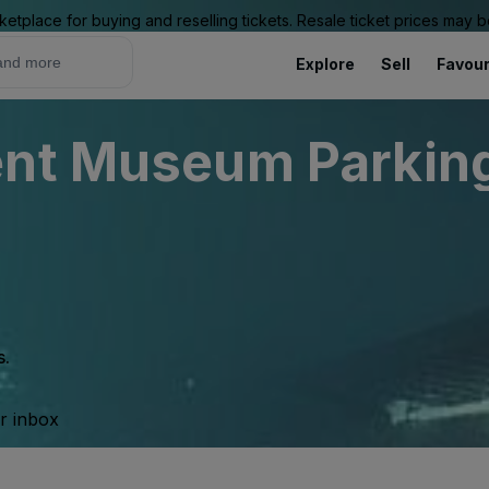
ketplace for buying and reselling tickets. Resale ticket prices may
Explore
Sell
Favour
nt Museum Parking 
s.
ur inbox