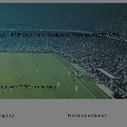
ser agreement
and acknowledge our
privacy policy
. You may receiv
ve)
-
4725 East Mayo Boulevard, Phoenix, 85050, USA
kets with 100% confidence.
mpany
Have Questions?