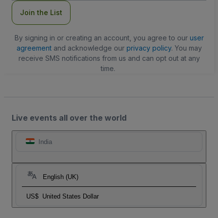
Join the List
By signing in or creating an account, you agree to our
user
agreement
and acknowledge our
privacy policy
. You may
receive SMS notifications from us and can opt out at any
time.
Live events all over the world
India
English (UK)
US$
United States Dollar