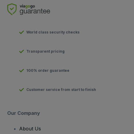
World class security checks
Transparent pricing
100% order guarantee
Customer service from start to finish
Our Company
About Us