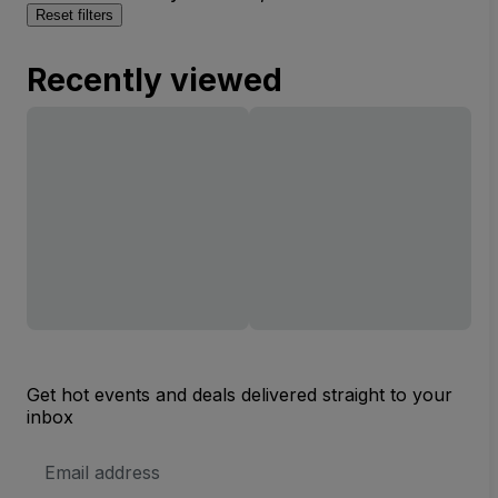
Reset filters
Recently viewed
Get hot events and deals delivered straight to your
inbox
Email
Address