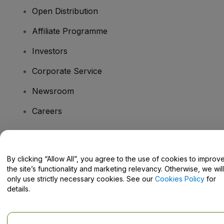
Open Distribution
Affiliate Programme
Investors
Corporate Service
Newsroom
Careers
Have Questions?
By clicking “Allow All”, you agree to the use of cookies to improv
the site’s functionality and marketing relevancy. Otherwise, we will
Help Centre / Contact Us
only use strictly necessary cookies. See our
Cookies Policy
for
details.