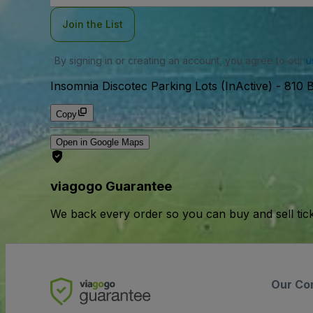
Join the List
By signing in or creating an account, you agree to our
u
Insomnia Discotec Parking Lots (InActive)
-
810 B
Copy
Open in Google Maps
viagogo Guarantee
We back every order so you can buy and sell tic
Our Co