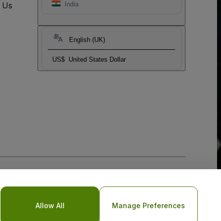
t Us
India
English (UK)
US$
United States Dollar
Allow All
Manage Preferences