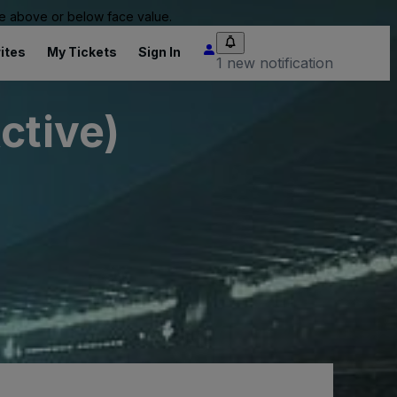
 be above or below face value.
ites
My Tickets
Sign In
1 new notification
ctive)