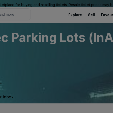
ketplace for buying and reselling tickets. Resale ticket prices may
Explore
Sell
Favour
c Parking Lots (InA
s.
ur inbox