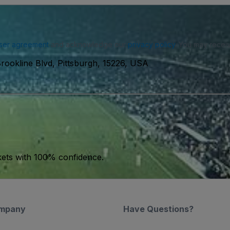
ser agreement
and acknowledge our
privacy policy
. You may receiv
rookline Blvd, Pittsburgh, 15226, USA
kets with 100% confidence.
mpany
Have Questions?