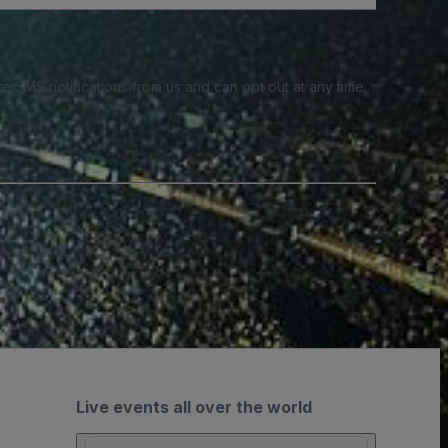
e SMS notifications from us and can opt out at any time.
Live events all over the world