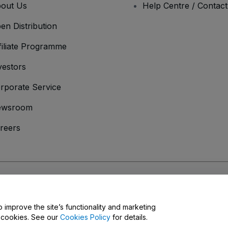
out Us
Help Centre / Contac
en Distribution
filiate Programme
vestors
rporate Service
ewsroom
reers
onditions
and
Privacy Policy
and
Cookies Policy
and
Mobile Privacy Policy
o improve the site’s functionality and marketing
y cookies. See our
Cookies Policy
for details.