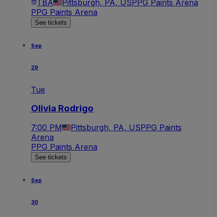
TBA
Pittsburgh, PA, US
PPG Paints Arena
PPG Paints Arena
See tickets
Sep
29
Tue
Olivia Rodrigo
7:00 PM
Pittsburgh, PA, US
PPG Paints
Arena
PPG Paints Arena
See tickets
Sep
30