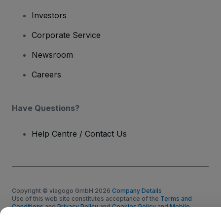
Investors
Corporate Service
Newsroom
Careers
Have Questions?
Help Centre / Contact Us
Copyright © viagogo GmbH 2026
Company Details
Use of this web site constitutes acceptance of the
Terms and
Conditions
and
Privacy Policy
and
Cookies Policy
and
Mobile
Privacy Policy