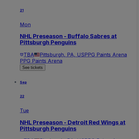
21
Mon
NHL Preseason - Buffalo Sabres at
Pittsburgh Penguins
TBA
Pittsburgh, PA, US
PPG Paints Arena
PPG Paints Arena
See tickets
Sep
22
Tue
NHL Preseason - Detroit Red Wings at
Pittsburgh Penguins