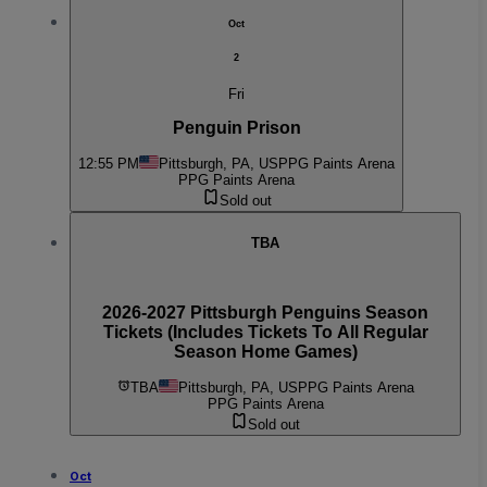
Oct
2
Fri
Penguin Prison
12:55 PM
Pittsburgh, PA, US
PPG Paints Arena
PPG Paints Arena
Sold out
TBA
2026-2027 Pittsburgh Penguins Season
Tickets (Includes Tickets To All Regular
Season Home Games)
TBA
Pittsburgh, PA, US
PPG Paints Arena
PPG Paints Arena
Sold out
Oct