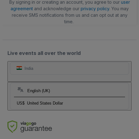
By signing in or creating an account, you agree to our
user
agreement
and acknowledge our
privacy policy
. You may
receive SMS notifications from us and can opt out at any
time.
Live events all over the world
India
English (UK)
US$
United States Dollar