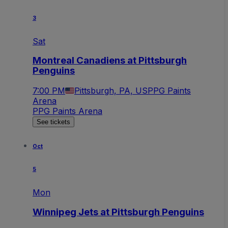
3
Sat
Montreal Canadiens at Pittsburgh
Penguins
7:00 PM
Pittsburgh, PA, US
PPG Paints
Arena
PPG Paints Arena
See tickets
Oct
5
Mon
Winnipeg Jets at Pittsburgh Penguins