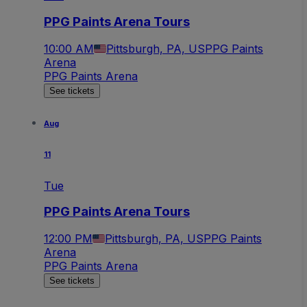
PPG Paints Arena Tours
10:00 AM
Pittsburgh, PA, US
PPG Paints
Arena
PPG Paints Arena
See tickets
Aug
11
Tue
PPG Paints Arena Tours
12:00 PM
Pittsburgh, PA, US
PPG Paints
Arena
PPG Paints Arena
See tickets