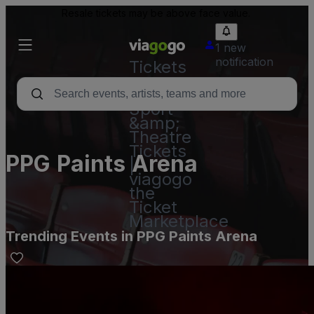
Resale tickets may be above face value.
1 new
notification
Tickets
-
Concert,
Sport
&amp;
Theatre
Tickets
PPG Paints Arena
|
viagogo
the
Ticket
Marketplace
Trending Events in PPG Paints Arena