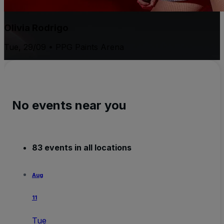
Olivia Rodrigo
Tue, 29/09 • PPG Paints Arena
No events near you
83 events in all locations
Aug
11
Tue