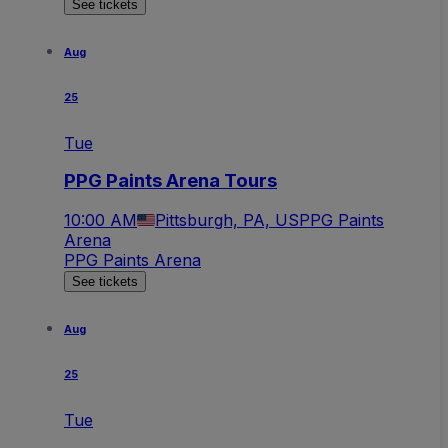
See tickets
Aug
25
Tue
PPG Paints Arena Tours
10:00 AM
Pittsburgh, PA, US
PPG Paints
Arena
PPG Paints Arena
See tickets
Aug
25
Tue