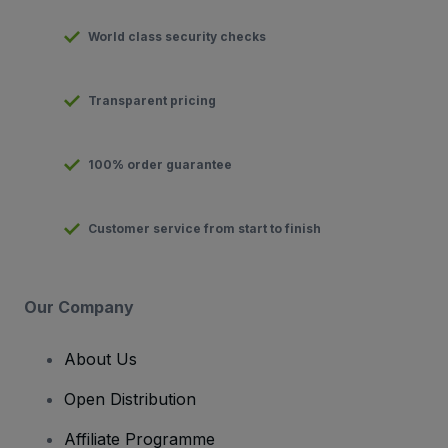
World class security checks
Transparent pricing
100% order guarantee
Customer service from start to finish
Our Company
About Us
Open Distribution
Affiliate Programme