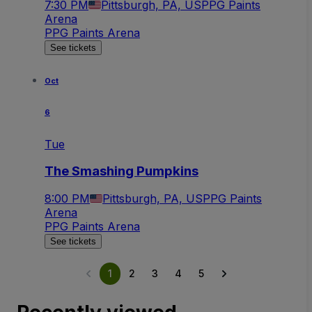
7:30 PM
Pittsburgh, PA, US
PPG Paints
Arena
PPG Paints Arena
See tickets
Oct
6
Tue
The Smashing Pumpkins
8:00 PM
Pittsburgh, PA, US
PPG Paints
Arena
PPG Paints Arena
See tickets
1
2
3
4
5