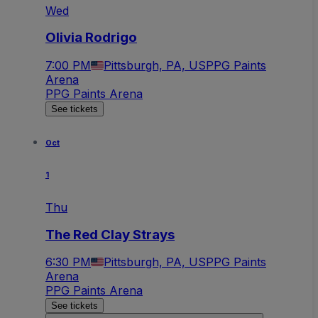
Wed
Olivia Rodrigo
7:00 PM
Pittsburgh, PA, US
PPG Paints
Arena
PPG Paints Arena
See tickets
Oct
1
Thu
The Red Clay Strays
6:30 PM
Pittsburgh, PA, US
PPG Paints
Arena
PPG Paints Arena
See tickets