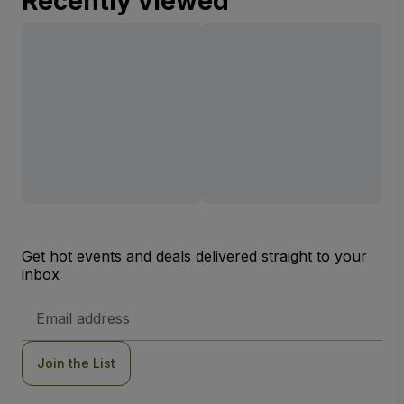
Recently viewed
Get hot events and deals delivered straight to your
inbox
Email
Address
Join the List