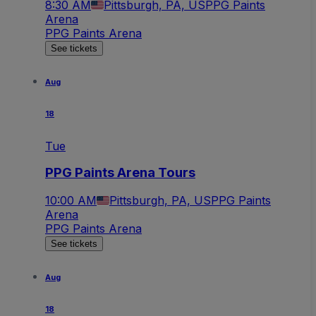
8:30 AM
Pittsburgh, PA, US
PPG Paints
Arena
PPG Paints Arena
See tickets
Aug
18
Tue
PPG Paints Arena Tours
10:00 AM
Pittsburgh, PA, US
PPG Paints
Arena
PPG Paints Arena
See tickets
Aug
18