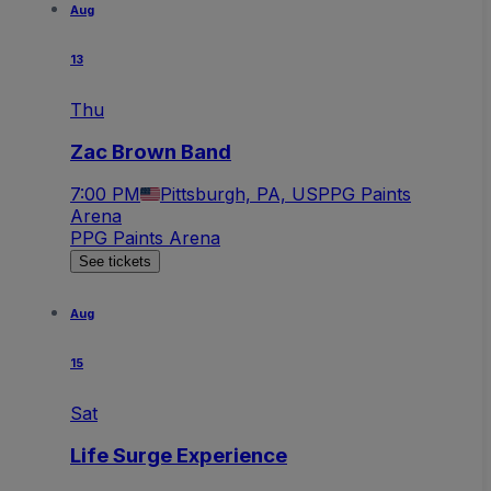
Aug
13
Thu
Zac Brown Band
7:00 PM
Pittsburgh, PA, US
PPG Paints
Arena
PPG Paints Arena
See tickets
Aug
15
Sat
Life Surge Experience