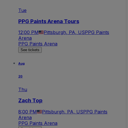
Tue
PPG Paints Arena Tours
12:00 PM
Pittsburgh, PA, US
PPG Paints
Arena
PPG Paints Arena
See tickets
Aug
20
Thu
Zach Top
8:00 PM
Pittsburgh, PA, US
PPG Paints
Arena
PPG Paints Arena