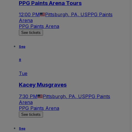
PPG Paints Arena Tours
12:00 PM
Pittsburgh, PA, US
PPG Paints
Arena
PPG Paints Arena
See tickets
Sep
8
Tue
Kacey Musgraves
7:30 PM
Pittsburgh, PA, US
PPG Paints
Arena
PPG Paints Arena
See tickets
Sep