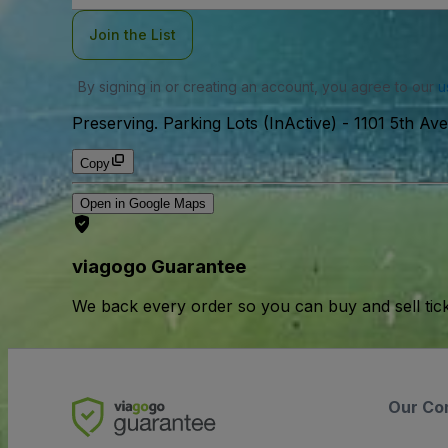
Join the List
By signing in or creating an account, you agree to our
u
Preserving. Parking Lots (InActive)
-
1101 5th Av
Copy
Open in Google Maps
viagogo Guarantee
We back every order so you can buy and sell tic
Our Co