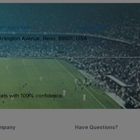
ser agreement
and acknowledge our
privacy policy
. You may receiv
Arlington Avenue, Reno, 89501, USA
kets with 100% confidence.
mpany
Have Questions?