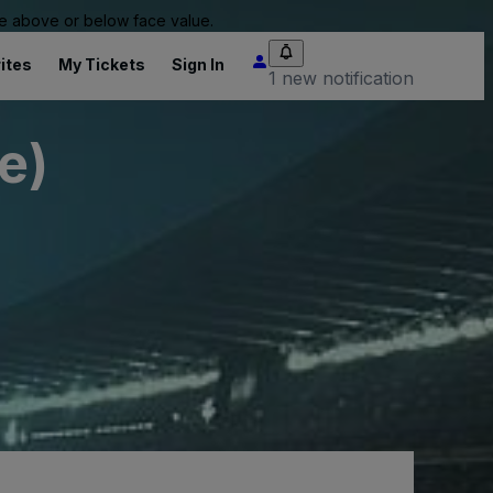
 be above or below face value.
ites
My Tickets
Sign In
1 new notification
e)