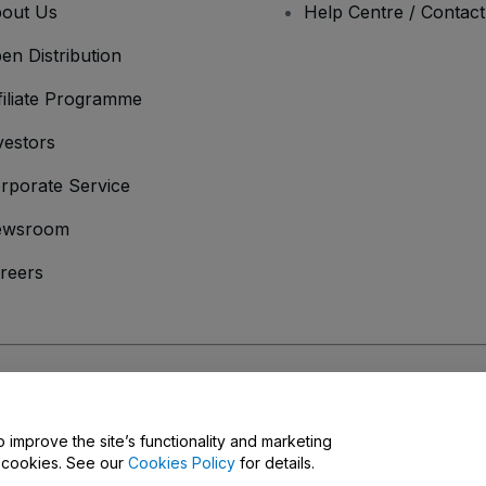
out Us
Help Centre / Contac
en Distribution
filiate Programme
vestors
rporate Service
ewsroom
reers
onditions
and
Privacy Policy
and
Cookies Policy
and
Mobile Privacy Policy
o improve the site’s functionality and marketing
y cookies. See our
Cookies Policy
for details.