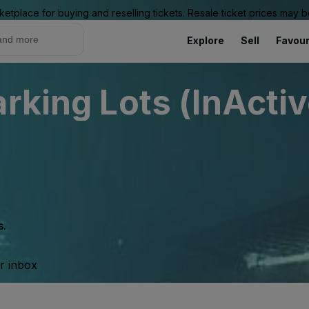
ketplace for buying and reselling tickets. Resale ticket prices may
Explore
Sell
Favour
rking Lots (InActiv
s.
ur inbox