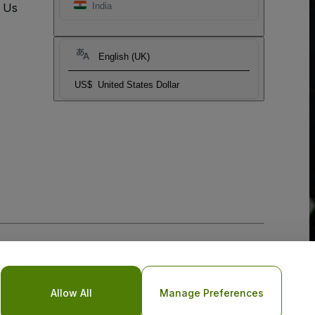
t Us
India
English (UK)
US$
United States Dollar
Allow All
Manage Preferences