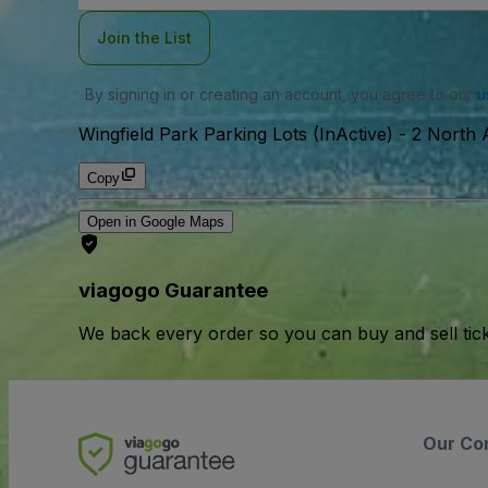
Join the List
By signing in or creating an account, you agree to our
u
Wingfield Park Parking Lots (InActive)
-
2 North 
Copy
Open in Google Maps
viagogo Guarantee
We back every order so you can buy and sell tic
Our Co