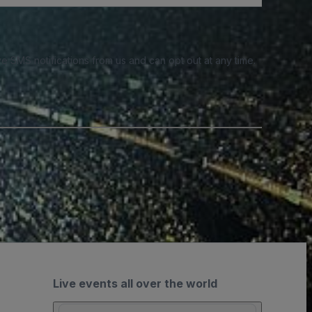
e SMS notifications from us and can opt out at any time.
Live events all over the world