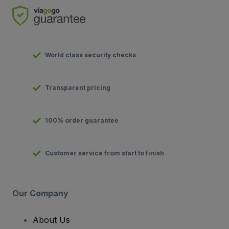
World class security checks
Transparent pricing
100% order guarantee
Customer service from start to finish
Our Company
About Us