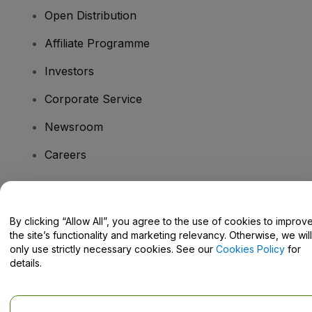
Open Distribution
Affiliate Programme
Investors
Corporate Service
Newsroom
Careers
Have Questions?
By clicking “Allow All”, you agree to the use of cookies to improv
the site’s functionality and marketing relevancy. Otherwise, we will
Help Centre / Contact Us
only use strictly necessary cookies. See our
Cookies Policy
for
details.