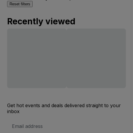
Reset filters
Recently viewed
Get hot events and deals delivered straight to your
inbox
Email
Address