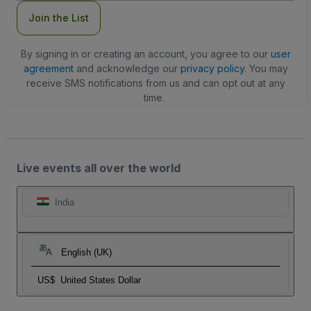
Join the List
By signing in or creating an account, you agree to our
user
agreement
and acknowledge our
privacy policy
. You may
receive SMS notifications from us and can opt out at any
time.
Live events all over the world
India
English (UK)
US$
United States Dollar