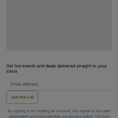
Get hot events and deals delivered straight to your
inbox
Email
Address
Join the List
By signing in or creating an account, you agree to our
user
agreement
and acknowledge our
privacy policy
. You may