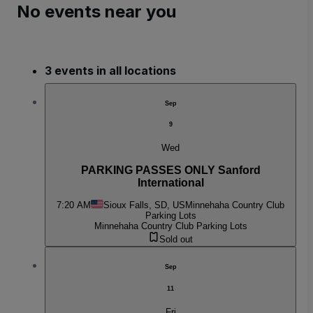
No events near you
3 events in all locations
Sep
9
Wed
PARKING PASSES ONLY Sanford
International
7:20 AM
Sioux Falls, SD, US
Minnehaha Country Club
Parking Lots
Minnehaha Country Club Parking Lots
Sold out
Sep
11
Fri