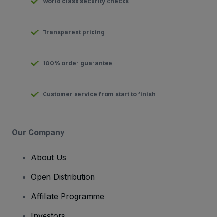
World class security checks
Transparent pricing
100% order guarantee
Customer service from start to finish
Our Company
About Us
Open Distribution
Affiliate Programme
Investors