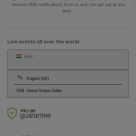
receive SMS notifications from us and can opt out at any
time.
Live events all over the world
India
English (UK)
US$
United States Dollar