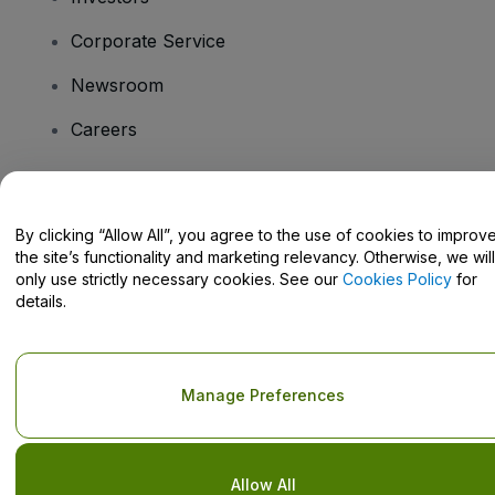
Corporate Service
Newsroom
Careers
Have Questions?
By clicking “Allow All”, you agree to the use of cookies to improv
the site’s functionality and marketing relevancy. Otherwise, we will
Help Centre / Contact Us
only use strictly necessary cookies. See our
Cookies Policy
for
details.
Copyright © viagogo GmbH 2026
Company Details
Manage Preferences
Use of this web site constitutes acceptance of the
Terms and
Conditions
and
Privacy Policy
and
Cookies Policy
and
Mobile
Privacy Policy
Do Not Share My Personal Information/Your Privacy Choices
Allow All