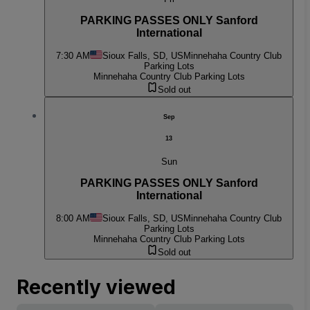
PARKING PASSES ONLY Sanford
International
7:30 AM
Sioux Falls, SD, US
Minnehaha Country Club
Parking Lots
Minnehaha Country Club Parking Lots
Sold out
Sep
13
Sun
PARKING PASSES ONLY Sanford
International
8:00 AM
Sioux Falls, SD, US
Minnehaha Country Club
Parking Lots
Minnehaha Country Club Parking Lots
Sold out
Recently viewed