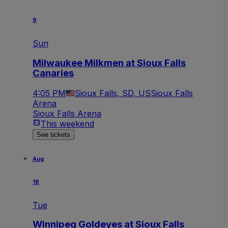
9
Sun
Milwaukee Milkmen at Sioux Falls
Canaries
4:05 PM
Sioux Falls, SD, US
Sioux Falls
Arena
Sioux Falls Arena
This weekend
See tickets
Aug
18
Tue
Winnipeg Goldeyes at Sioux Falls