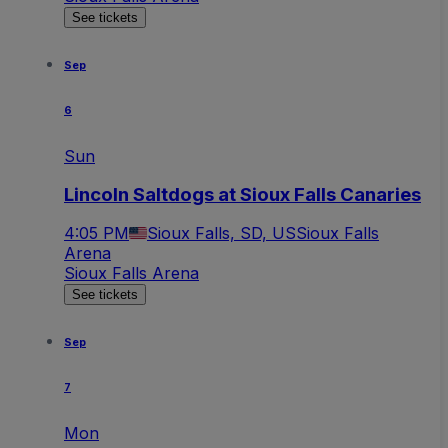
See tickets
Sep
6
Sun
Lincoln Saltdogs at Sioux Falls Canaries
4:05 PM
Sioux Falls, SD, US
Sioux Falls
Arena
Sioux Falls Arena
See tickets
Sep
7
Mon