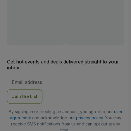
Get hot events and deals delivered straight to your
inbox
Email
Address
Join the List
By signing in or creating an account, you agree to our
user
agreement
and acknowledge our
privacy policy
. You may
receive SMS notifications from us and can opt out at any
time.