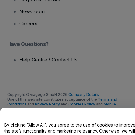
Newsroom
Careers
Have Questions?
Help Centre / Contact Us
Copyright © viagogo GmbH 2026
Company Details
Use of this web site constitutes acceptance of the
Terms and
Conditions
and
Privacy Policy
and
Cookies Policy
and
Mobile
Privacy Policy
Do Not Share My Personal Information/Your Privacy Choices
By clicking “Allow All”, you agree to the use of cookies to improv
the site’s functionality and marketing relevancy. Otherwise, we will