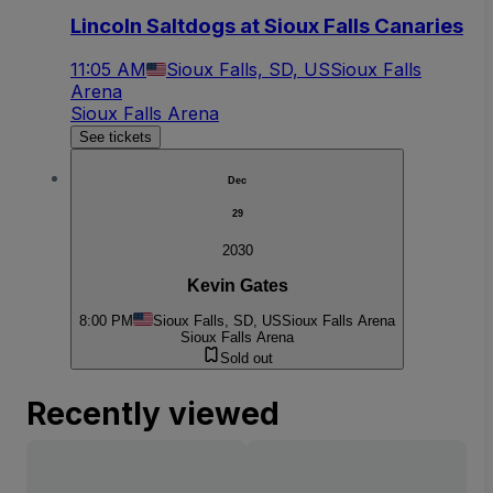
Lincoln Saltdogs at Sioux Falls Canaries
11:05 AM
Sioux Falls, SD, US
Sioux Falls
Arena
Sioux Falls Arena
See tickets
Dec
29
2030
Kevin Gates
8:00 PM
Sioux Falls, SD, US
Sioux Falls Arena
Sioux Falls Arena
Sold out
Recently viewed