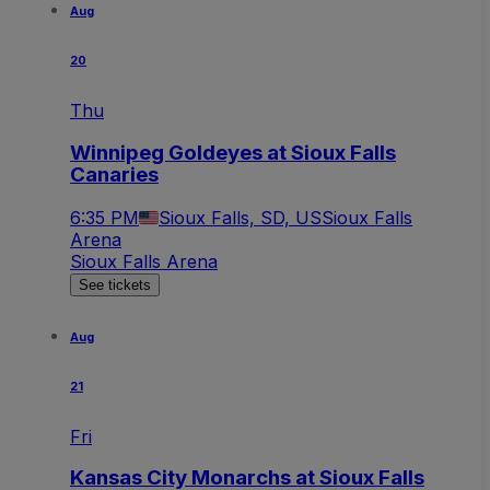
Aug
20
Thu
Winnipeg Goldeyes at Sioux Falls
Canaries
6:35 PM
Sioux Falls, SD, US
Sioux Falls
Arena
Sioux Falls Arena
See tickets
Aug
21
Fri
Kansas City Monarchs at Sioux Falls