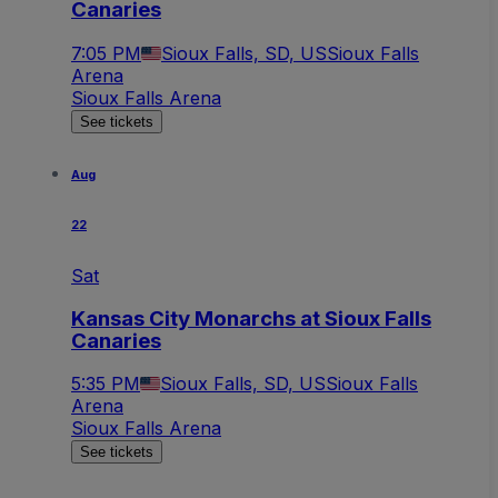
Canaries
7:05 PM
Sioux Falls, SD, US
Sioux Falls
Arena
Sioux Falls Arena
See tickets
Aug
22
Sat
Kansas City Monarchs at Sioux Falls
Canaries
5:35 PM
Sioux Falls, SD, US
Sioux Falls
Arena
Sioux Falls Arena
See tickets