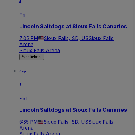
4
Fri
Lincoln Saltdogs at Sioux Falls Canaries
7:05 PM
Sioux Falls, SD, US
Sioux Falls
Arena
Sioux Falls Arena
See tickets
Sep
5
Sat
Lincoln Saltdogs at Sioux Falls Canaries
5:35 PM
Sioux Falls, SD, US
Sioux Falls
Arena
Sioux Falls Arena