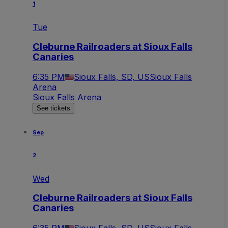
1
Tue
Cleburne Railroaders at Sioux Falls
Canaries
6:35 PM
Sioux Falls, SD, US
Sioux Falls
Arena
Sioux Falls Arena
See tickets
Sep
2
Wed
Cleburne Railroaders at Sioux Falls
Canaries