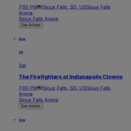
7:00 PM
Sioux Falls, SD, US
Sioux Falls
Arena
Sioux Falls Arena
See tickets
Aug
29
Sat
The Firefighters at Indianapolis Clowns
7:00 PM
Sioux Falls, SD, US
Sioux Falls
Arena
Sioux Falls Arena
See tickets
Sep