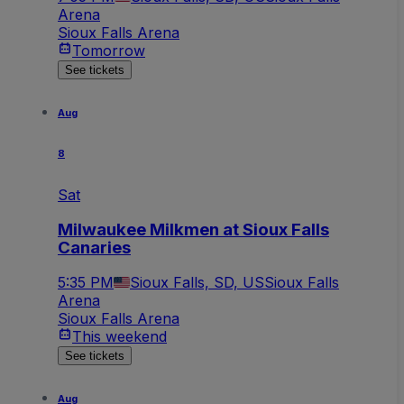
Arena
Sioux Falls Arena
Tomorrow
See tickets
Aug
8
Sat
Milwaukee Milkmen at Sioux Falls
Canaries
5:35 PM
Sioux Falls, SD, US
Sioux Falls
Arena
Sioux Falls Arena
This weekend
See tickets
Aug