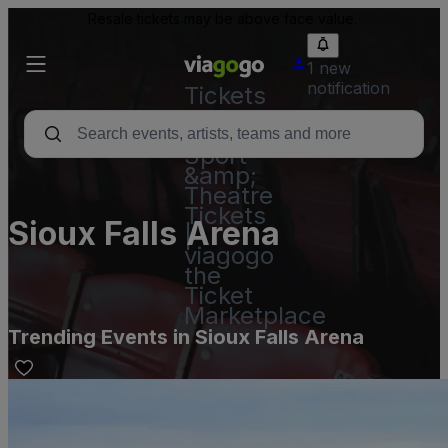
Resale tickets may be above face value.
1 new
notification
Tickets
-
Concert,
Sport
&amp;
Theatre
Tickets
Sioux Falls Arena
|
viagogo
the
Ticket
Marketplace
Trending Events in Sioux Falls Arena