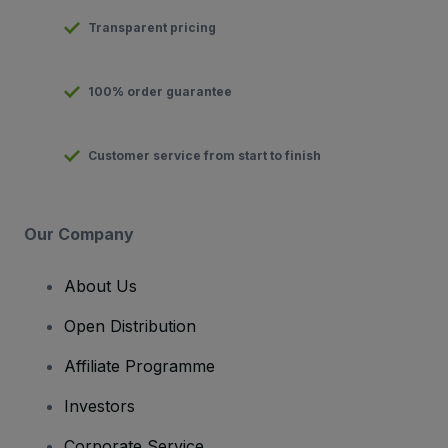
Transparent pricing
100% order guarantee
Customer service from start to finish
Our Company
About Us
Open Distribution
Affiliate Programme
Investors
Corporate Service