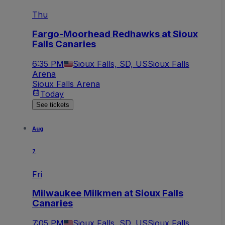
Thu
Fargo-Moorhead Redhawks at Sioux
Falls Canaries
6:35 PM
Sioux Falls, SD, US
Sioux Falls
Arena
Sioux Falls Arena
Today
See tickets
Aug
7
Fri
Milwaukee Milkmen at Sioux Falls
Canaries
7:05 PM
Sioux Falls, SD, US
Sioux Falls