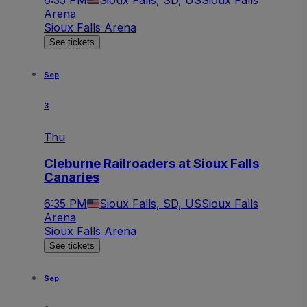
6:35 PM
Sioux Falls, SD, US
Sioux Falls
Arena
Sioux Falls Arena
See tickets
Sep
3
Thu
Cleburne Railroaders at Sioux Falls
Canaries
6:35 PM
Sioux Falls, SD, US
Sioux Falls
Arena
Sioux Falls Arena
See tickets
Sep