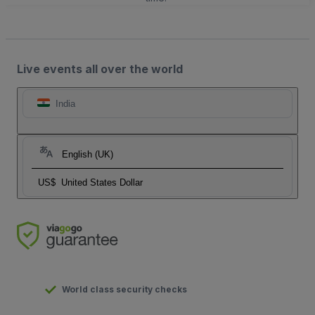
Live events all over the world
India
English (UK)
US$
United States Dollar
World class security checks