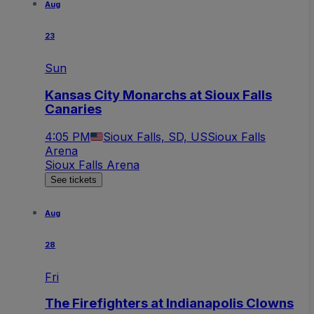
Aug
23
Sun
Kansas City Monarchs at Sioux Falls
Canaries
4:05 PM
Sioux Falls, SD, US
Sioux Falls
Arena
Sioux Falls Arena
See tickets
Aug
28
Fri
The Firefighters at Indianapolis Clowns