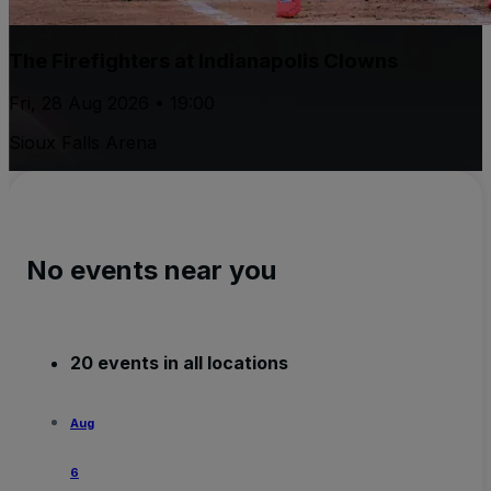
The Firefighters at Indianapolis Clowns
Fri, 28 Aug 2026 • 19:00
Sioux Falls Arena
No events near you
20 events in all locations
Aug
6