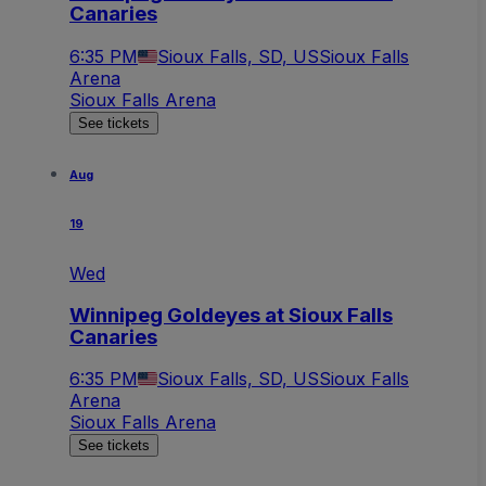
Canaries
6:35 PM
Sioux Falls, SD, US
Sioux Falls
Arena
Sioux Falls Arena
See tickets
Aug
19
Wed
Winnipeg Goldeyes at Sioux Falls
Canaries
6:35 PM
Sioux Falls, SD, US
Sioux Falls
Arena
Sioux Falls Arena
See tickets