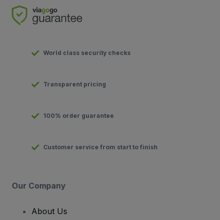
World class security checks
Transparent pricing
100% order guarantee
Customer service from start to finish
Our Company
About Us