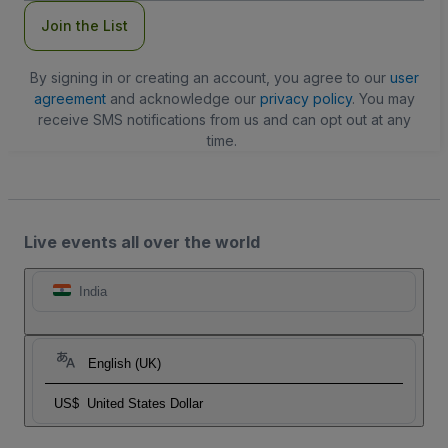
Join the List
By signing in or creating an account, you agree to our
user
agreement
and acknowledge our
privacy policy
. You may
receive SMS notifications from us and can opt out at any
time.
Live events all over the world
India
English (UK)
US$
United States Dollar