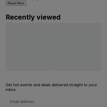
Reset filters
Recently viewed
Get hot events and deals delivered straight to your
inbox
Email
Address