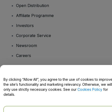
Open Distribution
Affiliate Programme
Investors
Corporate Service
Newsroom
Careers
Have Questions?
By clicking “Allow All”, you agree to the use of cookies to improv
the site’s functionality and marketing relevancy. Otherwise, we will
Help Centre / Contact Us
only use strictly necessary cookies. See our
Cookies Policy
for
details.