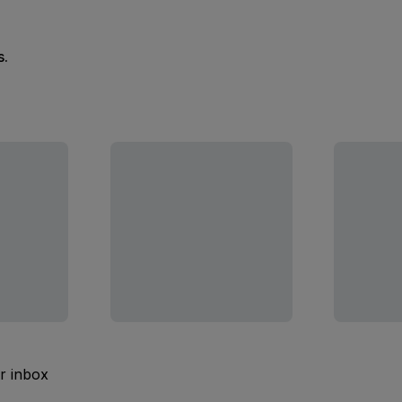
s.
ur inbox