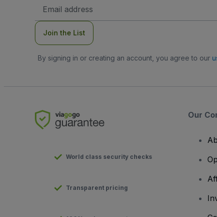
Email
Address
Join the List
By signing in or creating an account, you agree to our
u
Our Co
Ab
World class security checks
Op
Af
Transparent pricing
In