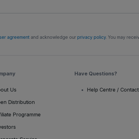
ser agreement
and acknowledge our
privacy policy
. You may receiv
mpany
Have Questions?
out Us
Help Centre / Contac
en Distribution
filiate Programme
vestors