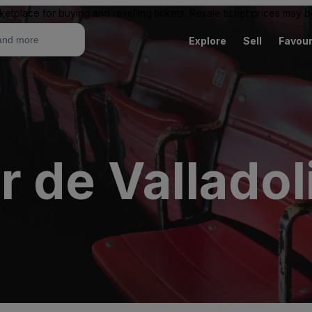
ketplace for buying and reselling tickets. Resale ticket prices may
Explore
Sell
Favour
 de Valladol