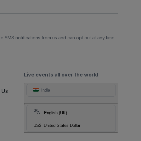
e SMS notifications from us and can opt out at any time.
Live events all over the world
t Us
India
English (UK)
US$
United States Dollar