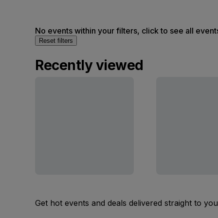
No events within your filters, click to see all event
Reset filters
Recently viewed
Get hot events and deals delivered straight to yo