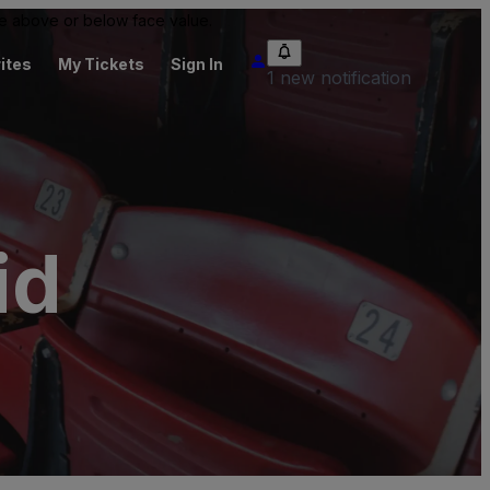
 be above or below face value.
ites
My Tickets
Sign In
1 new notification
id