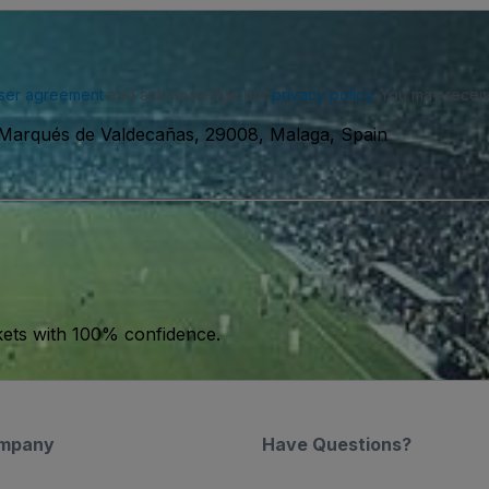
ser agreement
and acknowledge our
privacy policy
. You may receiv
 Marqués de Valdecañas, 29008, Malaga, Spain
kets with 100% confidence.
mpany
Have Questions?