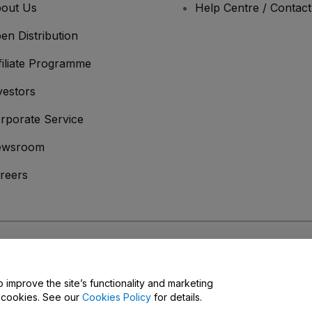
out Us
Help Centre / Contac
en Distribution
filiate Programme
vestors
rporate Service
ewsroom
reers
onditions
and
Privacy Policy
and
Cookies Policy
and
Mobile Privacy Policy
o improve the site’s functionality and marketing
y cookies. See our
Cookies Policy
for details.