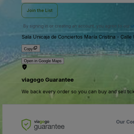
Join the List
By signing in or creating an account, you agree to our
u
Sala Unicaja de Conciertos María Cristina
-
Calle
Copy
Open in Google Maps
viagogo Guarantee
We back every order so you can buy and sell tic
Our Co