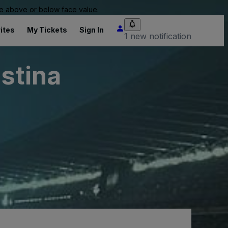
 be above or below face value.
ites
My Tickets
Sign In
1 new notification
istina