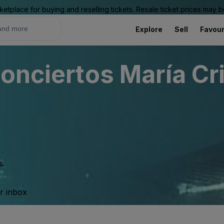
ketplace for buying and reselling tickets. Resale ticket prices may
Explore
Sell
Favour
onciertos María Cr
s.
ur inbox