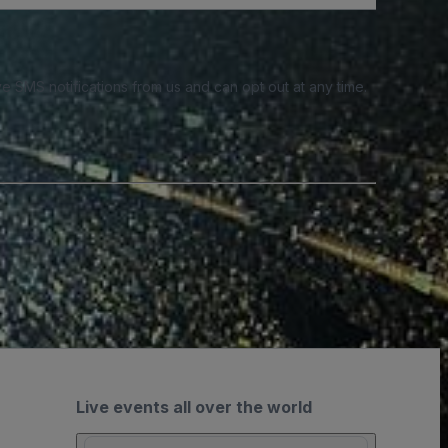
e SMS notifications from us and can opt out at any time.
Live events all over the world