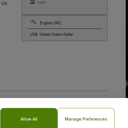
t Us
India
English (UK)
US$
United States Dollar
Allow All
Manage Preferences