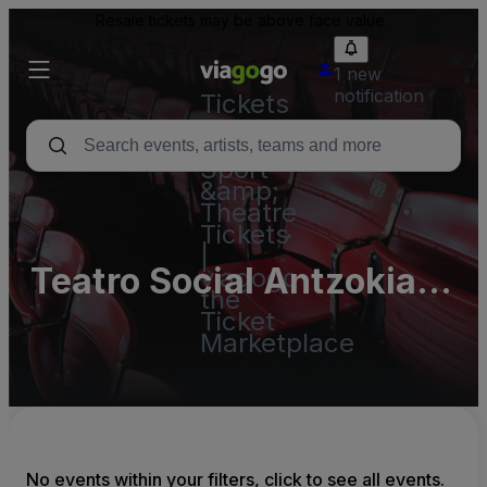
Resale tickets may be above face value.
1 new
notification
Tickets
-
Concert,
Sport
&amp;
Theatre
Tickets
|
Teatro Social Antzokia
viagogo
the
Basauri
Ticket
Marketplace
No events within your filters, click to see all events.