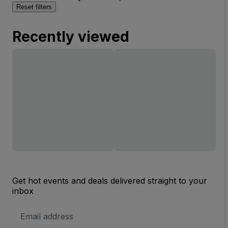
Reset filters
Recently viewed
Get hot events and deals delivered straight to your
inbox
Email
Address