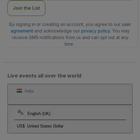
Join the List
By signing in or creating an account, you agree to our
user
agreement
and acknowledge our
privacy policy
. You may
receive SMS notifications from us and can opt out at any
time.
Live events all over the world
India
English (UK)
US$
United States Dollar