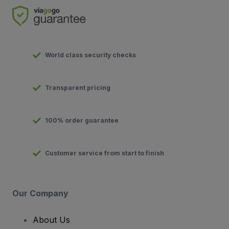
World class security checks
Transparent pricing
100% order guarantee
Customer service from start to finish
Our Company
About Us