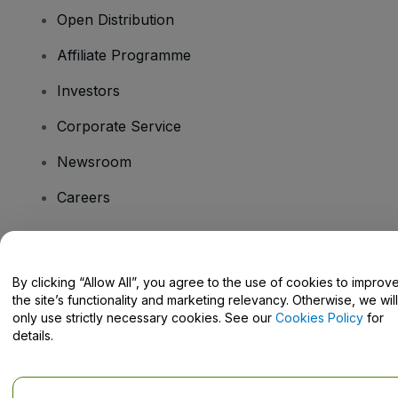
Open Distribution
Affiliate Programme
Investors
Corporate Service
Newsroom
Careers
Have Questions?
By clicking “Allow All”, you agree to the use of cookies to improv
the site’s functionality and marketing relevancy. Otherwise, we will
Help Centre / Contact Us
only use strictly necessary cookies. See our
Cookies Policy
for
details.