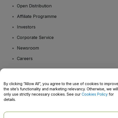
Open Distribution
Affiliate Programme
Investors
Corporate Service
Newsroom
Careers
Have Questions?
By clicking “Allow All”, you agree to the use of cookies to improv
the site’s functionality and marketing relevancy. Otherwise, we will
Help Centre / Contact Us
only use strictly necessary cookies. See our
Cookies Policy
for
details.