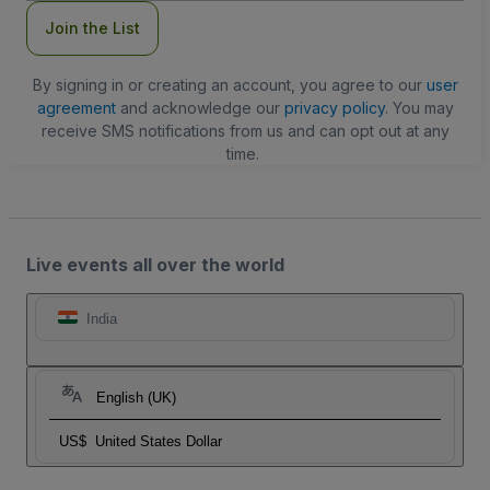
Join the List
By signing in or creating an account, you agree to our
user
agreement
and acknowledge our
privacy policy
. You may
receive SMS notifications from us and can opt out at any
time.
Live events all over the world
India
English (UK)
US$
United States Dollar