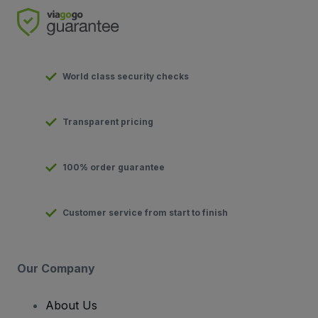
World class security checks
Transparent pricing
100% order guarantee
Customer service from start to finish
Our Company
About Us