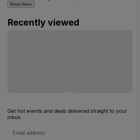
Reset filters
Recently viewed
Get hot events and deals delivered straight to your
inbox
Email
Address