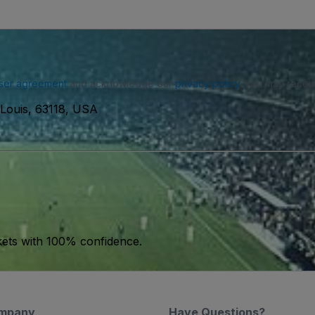
ser agreement
and acknowledge our
privacy policy
. You may receiv
 Louis, 63118, USA
kets with 100% confidence.
mpany
Have Questions?