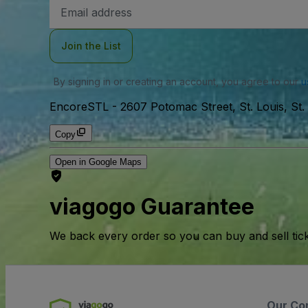
Email
Address
Join the List
By signing in or creating an account, you agree to our
u
EncoreSTL
-
2607 Potomac Street, St. Louis, St.
Copy
Open in Google Maps
viagogo Guarantee
We back every order so you can buy and sell tic
Our Co