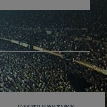
e SMS notifications from us and can opt out at any time.
Live events all over the world