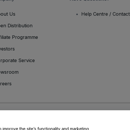
out Us
Help Centre / Contac
en Distribution
filiate Programme
vestors
rporate Service
ewsroom
reers
onditions
and
Privacy Policy
and
Cookies Policy
and
Mobile Privacy Policy
o improve the site’s functionality and marketing