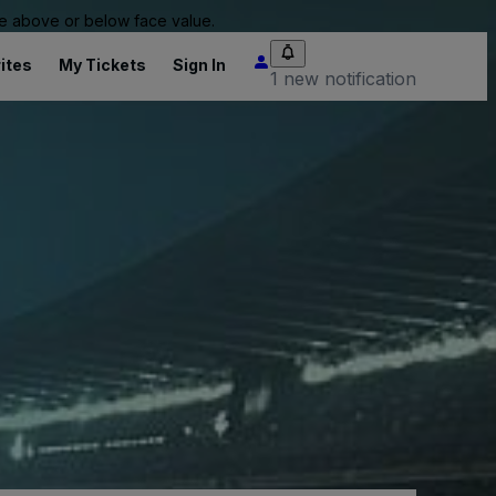
 be above or below face value.
ites
My Tickets
Sign In
1 new notification