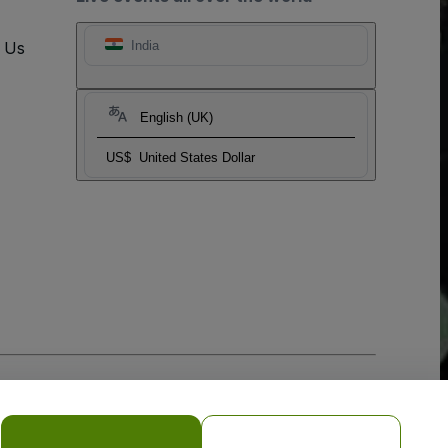
t Us
India
English (UK)
US$
United States Dollar