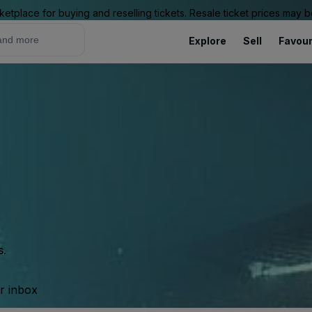
ketplace for buying and reselling tickets. Resale ticket prices may
Explore
Sell
Favour
s.
ur inbox