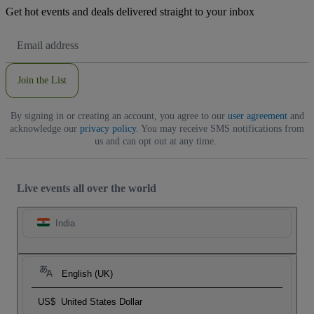
Get hot events and deals delivered straight to your inbox
Email
Address
Join the List
By signing in or creating an account, you agree to our
user agreement
and
acknowledge our
privacy policy
. You may receive SMS notifications from
us and can opt out at any time.
Live events all over the world
India
English (UK)
US$
United States Dollar