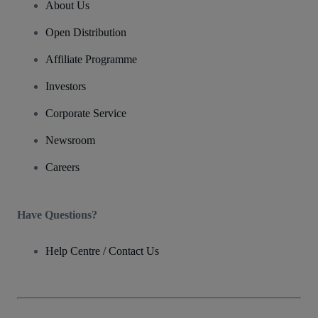
About Us
Open Distribution
Affiliate Programme
Investors
Corporate Service
Newsroom
Careers
Have Questions?
Help Centre / Contact Us