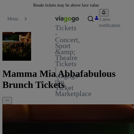
Resale tickets may be above face value.
Menu
1 new
notification
Tickets
-
Concert,
Sport
&amp;
Theatre
Tickets
|
Mamma Mia Abbafabulous
viagogo
the
Brunch Tickets
Ticket
Marketplace