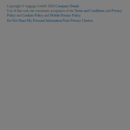
Copyright © viagogo GmbH 2026
Company Details
Use of this web site constitutes acceptance of the
Terms and Conditions
and
Privacy
Policy
and
Cookies Policy
and
Mobile Privacy Policy
Do Not Share My Personal Information/Your Privacy Choices