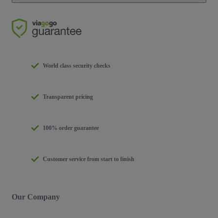
World class security checks
Transparent pricing
100% order guarantee
Customer service from start to finish
Our Company