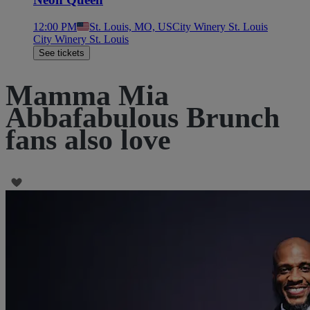
12:00 PM
St. Louis, MO, US
City Winery St. Louis
City Winery St. Louis
See tickets
Mamma Mia
Abbafabulous Brunch
fans also love