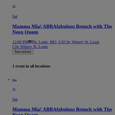
12
Sat
Mamma Mia! ABBAfabulous Brunch with The
Neon Queen
12:00 PM
St. Louis, MO, US
City Winery St. Louis
City Winery St. Louis
See tickets
1 event in all locations
Sep
12
Sat
Mamma Mia! ABBAfabulous Brunch with The
Neon Queen