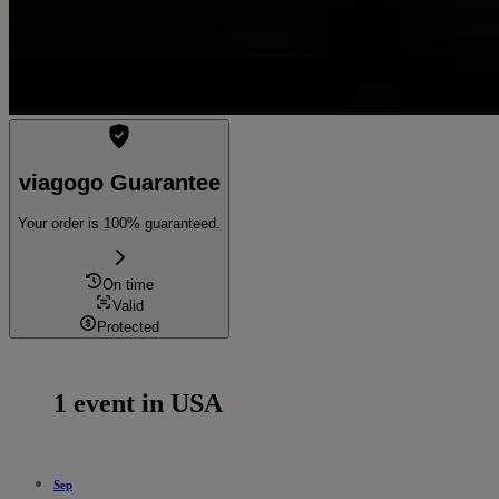
viagogo Guarantee
Your order is 100% guaranteed.
On time
Valid
Protected
1 event in USA
Sep