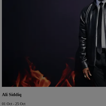
Ali Siddiq
01 Oct - 25 Oct