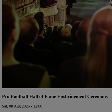
Pro Football Hall of Fame Enshrinement Ceremony
Sat, 08 Aug 2026 • 12:00