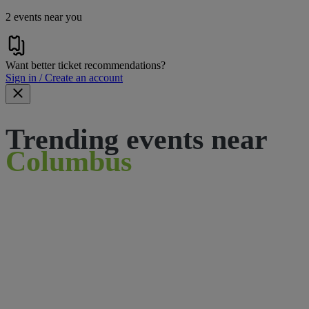
2 events near you
Want better ticket recommendations?
Sign in / Create an account
Trending events near
Columbus