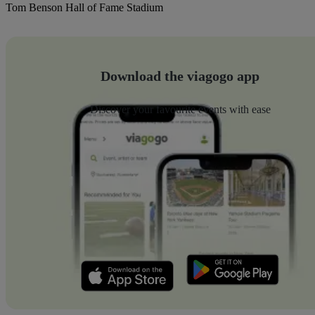
Tom Benson Hall of Fame Stadium
Download the viagogo app
Discover your favourite events with ease