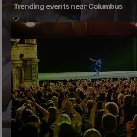
Trending events near Columbus