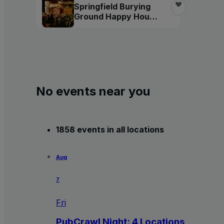
Springfield Burying
Ground Happy Hour
Tour
No events near you
1858 events in all locations
Aug
7
Fri
PubCrawl Night: 4 Locations