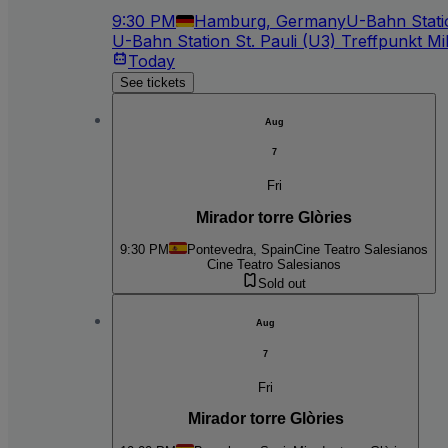
9:30 PM
Hamburg, Germany
U-Bahn Statio
U-Bahn Station St. Pauli (U3) Treffpunkt Mil
Today
See tickets
Aug
7
Fri
Mirador torre Glòries
9:30 PM
Pontevedra, Spain
Cine Teatro Salesianos
Cine Teatro Salesianos
Sold out
Aug
7
Fri
Mirador torre Glòries