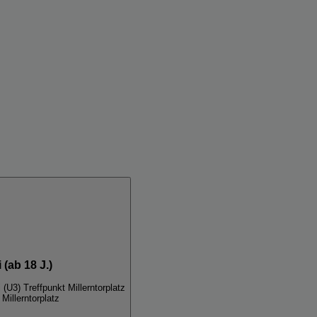
 (ab 18 J.)
 (U3) Treffpunkt Millerntorplatz
Millerntorplatz