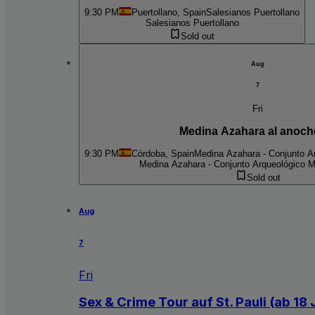
9:30 PM
Puertollano, Spain
Salesianos Puertollano
Salesianos Puertollano
Sold out
Aug
7
Fri
Medina Azahara al anoch
9:30 PM
Córdoba, Spain
Medina Azahara - Conjunto Ar
Medina Azahara - Conjunto Arqueológico M
Sold out
Aug
7
Fri
Sex & Crime Tour auf St. Pauli (ab 18 J