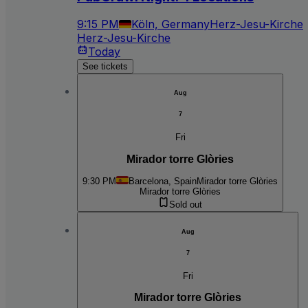
9:15 PM
Köln, Germany
Herz-Jesu-Kirche
Herz-Jesu-Kirche
Today
See tickets
Aug
7
Fri
Mirador torre Glòries
9:30 PM
Barcelona, Spain
Mirador torre Glòries
Mirador torre Glòries
Sold out
Aug
7
Fri
Mirador torre Glòries