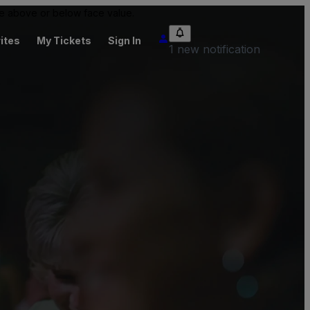
 be above or below face value.
ites
My Tickets
Sign In
1 new notification