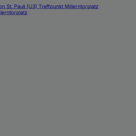
n St. Pauli (U3) Treffpunkt Millerntorplatz
lerntorplatz