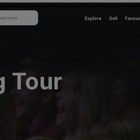
ketplace for buying and reselling tickets. Resale ticket prices may
Explore
Sell
Favour
g Tour