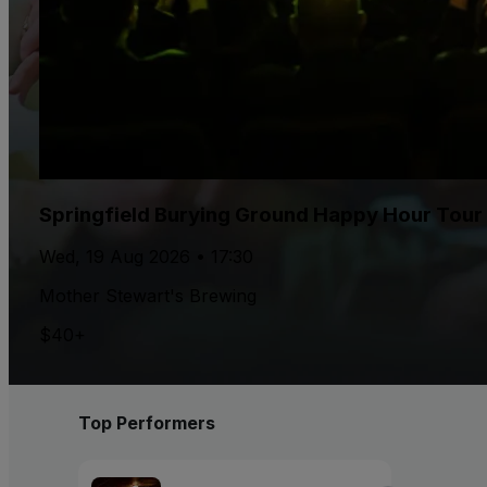
Springfield Burying Ground Happy Hour Tour
Wed, 19 Aug 2026 • 17:30
Mother Stewart's Brewing
$40+
Top Performers