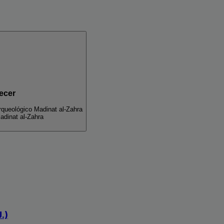
ecer
queológico Madinat al-Zahra
adinat al-Zahra
.)