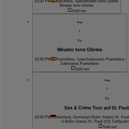
10:00 PM
Barcelona, Spain
Mirador torre Glòries
Mirador torre Glòries
Sold out
Aug
7
Fri
Mirador torre Glòries
10:00 PM
Puertollano, Spain
Salesianos Puertollano
Salesianos Puertollano
Sold out
Aug
7
Fri
Sex & Crime Tour auf St. Pauli
10:00 PM
Hamburg, Germany
U-Bahn Station St. Pauli
U-Bahn Station St. Pauli (U3) Treffpunkt 
Sold out