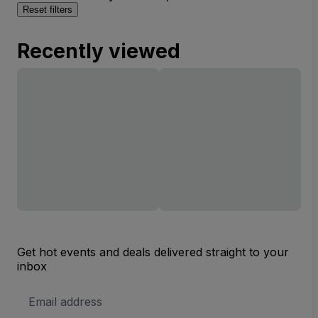
Reset filters
Recently viewed
Get hot events and deals delivered straight to your
inbox
Email
Address