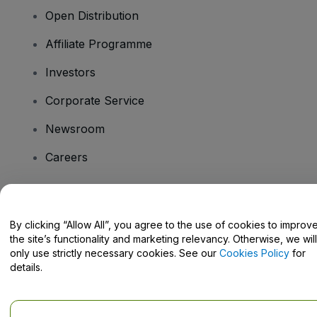
Open Distribution
Affiliate Programme
Investors
Corporate Service
Newsroom
Careers
Have Questions?
By clicking “Allow All”, you agree to the use of cookies to improv
the site’s functionality and marketing relevancy. Otherwise, we will
Help Centre / Contact Us
only use strictly necessary cookies. See our
Cookies Policy
for
details.