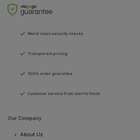
World class security checks
Transparent pricing
100% order guarantee
Customer service from start to finish
Our Company
About Us