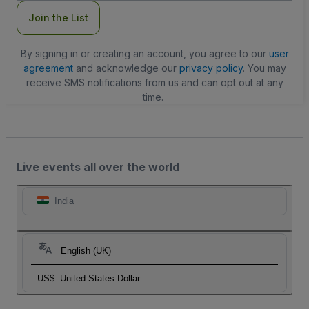
Join the List
By signing in or creating an account, you agree to our
user
agreement
and acknowledge our
privacy policy
. You may
receive SMS notifications from us and can opt out at any
time.
Live events all over the world
India
English (UK)
US$
United States Dollar