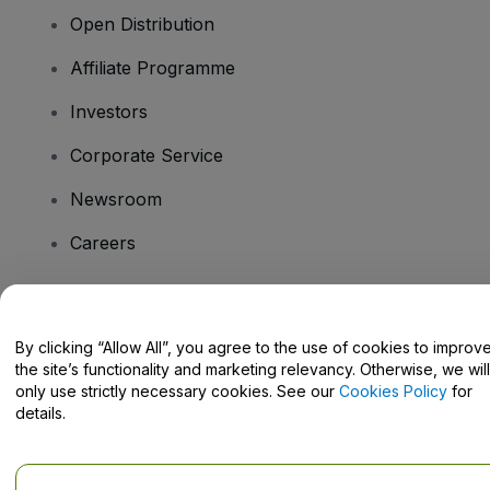
Open Distribution
Affiliate Programme
Investors
Corporate Service
Newsroom
Careers
Have Questions?
By clicking “Allow All”, you agree to the use of cookies to improv
the site’s functionality and marketing relevancy. Otherwise, we will
Help Centre / Contact Us
only use strictly necessary cookies. See our
Cookies Policy
for
details.