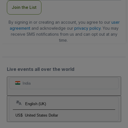
Join the List
By signing in or creating an account, you agree to our
user
agreement
and acknowledge our
privacy policy
. You may
receive SMS notifications from us and can opt out at any
time.
Live events all over the world
India
English (UK)
US$
United States Dollar