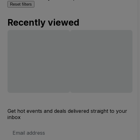
Reset filters
Recently viewed
Get hot events and deals delivered straight to your
inbox
Email
Address