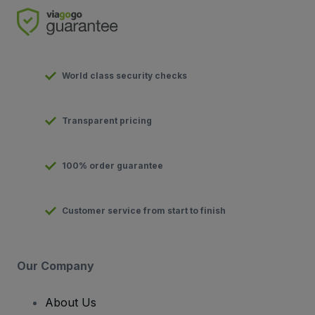
World class security checks
Transparent pricing
100% order guarantee
Customer service from start to finish
Our Company
About Us