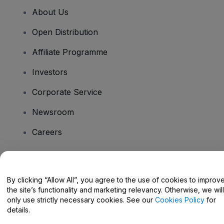
About Us
Open Distribution
Affiliate Programme
Investors
Corporate Service
Newsroom
Careers
Have Questions?
By clicking “Allow All”, you agree to the use of cookies to improv
the site’s functionality and marketing relevancy. Otherwise, we will
Help Centre / Contact Us
only use strictly necessary cookies. See our
Cookies Policy
for
details.