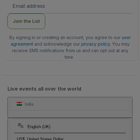
Email
Address
Join the List
By signing in or creating an account, you agree to our
user
agreement
and acknowledge our
privacy policy
. You may
receive SMS notifications from us and can opt out at any
time.
Live events all over the world
India
English (UK)
US$
United States Dollar