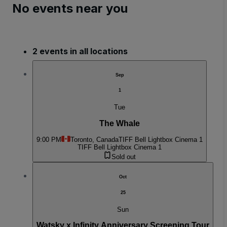
No events near you
2 events in all locations
Sep
1
Tue
The Whale
9:00 PM
Toronto, Canada
TIFF Bell Lightbox Cinema 1
TIFF Bell Lightbox Cinema 1
Sold out
Oct
25
Sun
Watsky x Infinity Anniversary Screening Tour