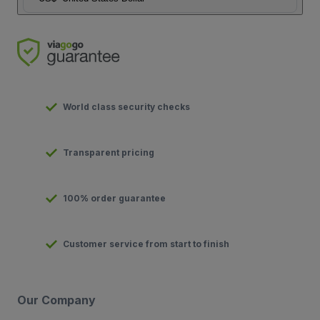
World class security checks
Transparent pricing
100% order guarantee
Customer service from start to finish
Our Company