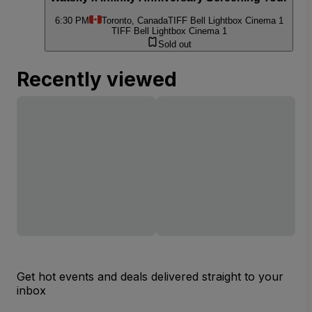
6:30 PM
Toronto, Canada
TIFF Bell Lightbox Cinema 1
TIFF Bell Lightbox Cinema 1
Sold out
Recently viewed
Get hot events and deals delivered straight to your
inbox