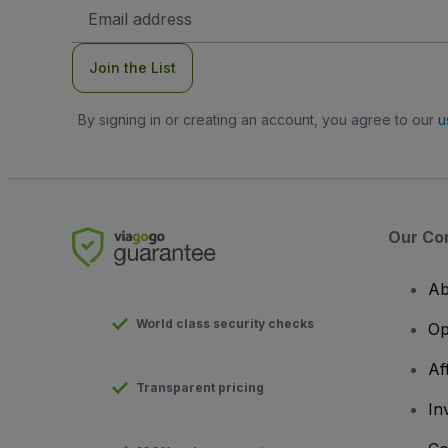
Email
Address
Join the List
By signing in or creating an account, you agree to our
u
Our Co
Ab
World class security checks
Op
Af
Transparent pricing
In