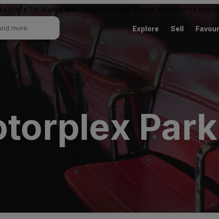
ketplace for buying and reselling tickets. Resale ticket prices may
Explore
Sell
Favour
otorplex Park