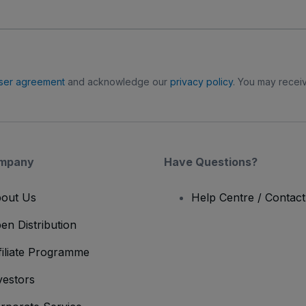
ser agreement
and acknowledge our
privacy policy
. You may receiv
mpany
Have Questions?
out Us
Help Centre / Contac
en Distribution
filiate Programme
vestors