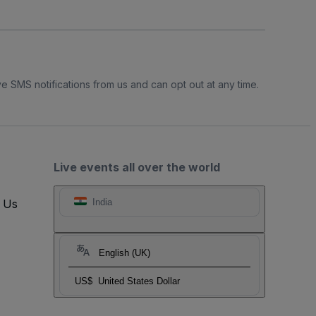
e SMS notifications from us and can opt out at any time.
Live events all over the world
t Us
India
English (UK)
US$
United States Dollar