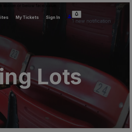
 be above or below face value.
ites
My Tickets
Sign In
1 new notification
ing Lots