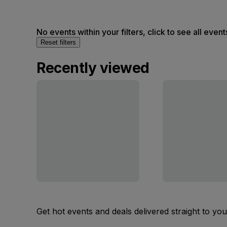
No events within your filters, click to see all event
Reset filters
Recently viewed
Get hot events and deals delivered straight to yo