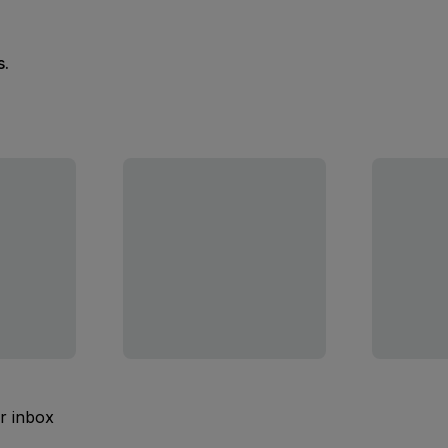
s.
ur inbox