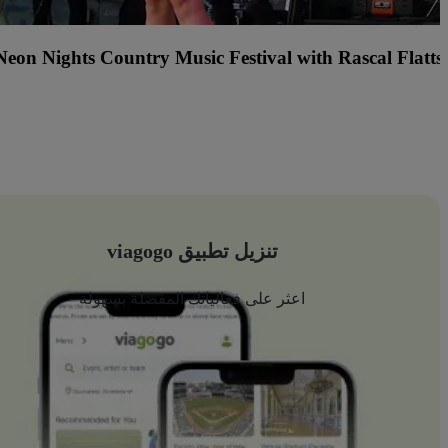
Center Stage (formerly Hard 